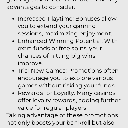
advantages to consider:
Increased Playtime: Bonuses allow
you to extend your gaming
sessions, maximizing enjoyment.
Enhanced Winning Potential: With
extra funds or free spins, your
chances of hitting big wins
improve.
Trial New Games: Promotions often
encourage you to explore various
games without risking your funds.
Rewards for Loyalty: Many casinos
offer loyalty rewards, adding further
value for regular players.
Taking advantage of these promotions
not only boosts your bankroll but also