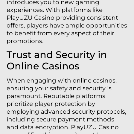
introduces you to new gaming
experiences. With platforms like
PlayUZU Casino providing consistent
offers, players have ample opportunities
to benefit from every aspect of their
promotions.
Trust and Security in
Online Casinos
When engaging with online casinos,
ensuring your safety and security is
paramount. Reputable platforms
prioritize player protection by
employing advanced security protocols,
including secure payment methods
and data encryption. PlayUZU Casino