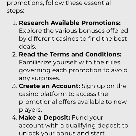
promotions, follow these essential
steps:
Research Available Promotions:
Explore the various bonuses offered
by different casinos to find the best
deals.
Read the Terms and Conditions:
Familiarize yourself with the rules
governing each promotion to avoid
any surprises.
Create an Account:
Sign up on the
casino platform to access the
promotional offers available to new
players.
Make a Deposit:
Fund your
account with a qualifying deposit to
unlock your bonus and start