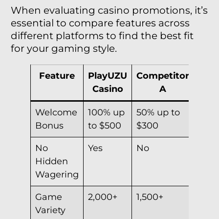
When evaluating casino promotions, it’s
essential to compare features across
different platforms to find the best fit
for your gaming style.
Feature
PlayUZU
Competitor
Com
Casino
A
Welcome
100% up
50% up to
100%
Bonus
to $500
$300
$20
No
Yes
No
No
Hidden
Wagering
Game
2,000+
1,500+
1,80
Variety