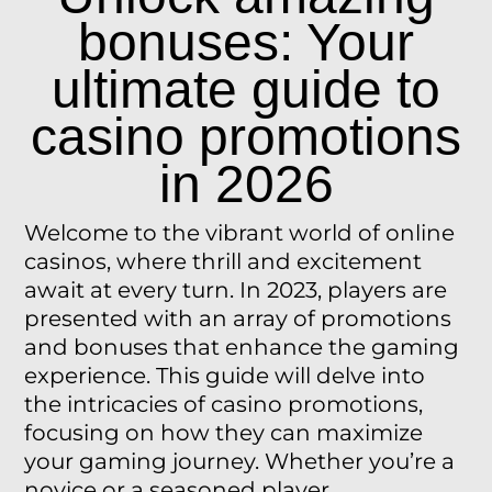
bonuses: Your
ultimate guide to
casino promotions
in 2026
Welcome to the vibrant world of online
casinos, where thrill and excitement
await at every turn. In 2023, players are
presented with an array of promotions
and bonuses that enhance the gaming
experience. This guide will delve into
the intricacies of casino promotions,
focusing on how they can maximize
your gaming journey. Whether you’re a
novice or a seasoned player,