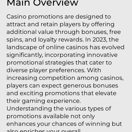
Main Overview
Casino promotions are designed to
attract and retain players by offering
additional value through bonuses, free
spins, and loyalty rewards. In 2023, the
landscape of online casinos has evolved
significantly, incorporating innovative
promotional strategies that cater to
diverse player preferences. With
increasing competition among casinos,
players can expect generous bonuses
and exciting promotions that elevate
their gaming experience.
Understanding the various types of
promotions available not only
enhances your chances of winning but
also enriches your overall