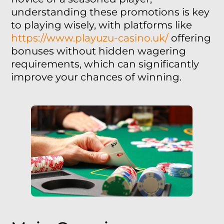
understanding these promotions is key
to playing wisely, with platforms like
https://www.playuzu-casino.uk/
offering
bonuses without hidden wagering
requirements, which can significantly
improve your chances of winning.