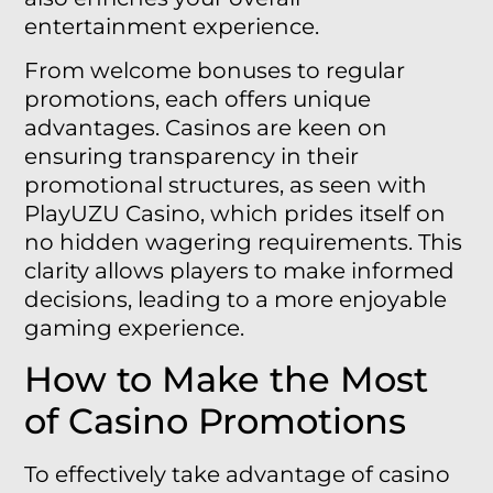
entertainment experience.
From welcome bonuses to regular
promotions, each offers unique
advantages. Casinos are keen on
ensuring transparency in their
promotional structures, as seen with
PlayUZU Casino, which prides itself on
no hidden wagering requirements. This
clarity allows players to make informed
decisions, leading to a more enjoyable
gaming experience.
How to Make the Most
of Casino Promotions
To effectively take advantage of casino