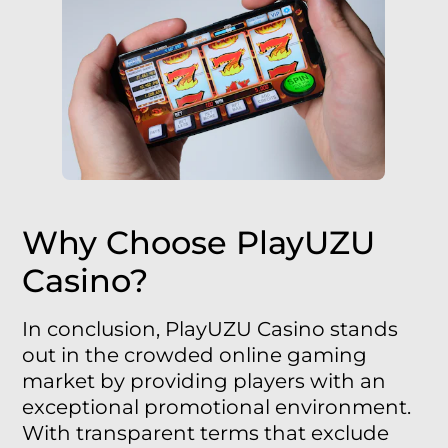
Why Choose PlayUZU
Casino?
In conclusion, PlayUZU Casino stands
out in the crowded online gaming
market by providing players with an
exceptional promotional environment.
With transparent terms that exclude