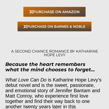
PURCHASE ON AMAZON
PURCHASE ON BARNES & NOBLE
A SECOND CHANCE ROMANCE BY KATHARINE
HOPE LEVY
Because the heart remembers
what the mind chooses to forget…
What Love Can Do
is Katharine Hope Levy’s
debut novel and is the sweet, passionate,
and emotional story of Jennifer Bantam and
Matt Conroy, who experience first love
together and find their way back to one
another twenty years later in this