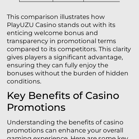
This comparison illustrates how
PlayUZU Casino stands out with its
enticing welcome bonus and
transparency in promotional terms
compared to its competitors. This clarity
gives players a significant advantage,
ensuring they can fully enjoy the
bonuses without the burden of hidden
conditions.
Key Benefits of Casino
Promotions
Understanding the benefits of casino
promotions can enhance your overall
gaming experience. Here are some key