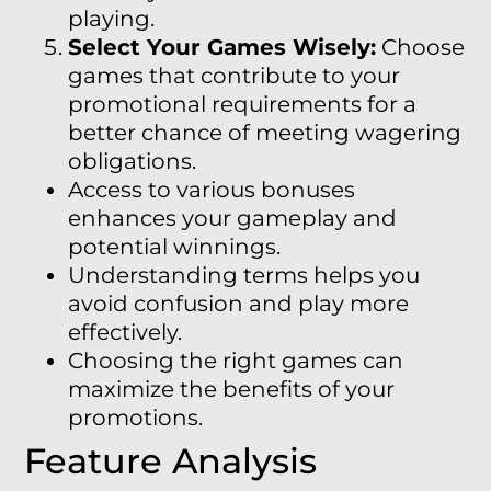
playing.
Select Your Games Wisely:
Choose
games that contribute to your
promotional requirements for a
better chance of meeting wagering
obligations.
Access to various bonuses
enhances your gameplay and
potential winnings.
Understanding terms helps you
avoid confusion and play more
effectively.
Choosing the right games can
maximize the benefits of your
promotions.
Feature Analysis