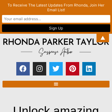
To Receive The Latest Updates From Rhonda, Join Her
Email List!
▲
Unlock amazing