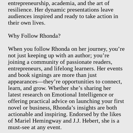
entrepreneurship, academia, and the art of
resilience. Her dynamic presentations leave
audiences inspired and ready to take action in
their own lives.
Why Follow Rhonda?
When you follow Rhonda on her journey, you’re
not just keeping up with an author; you’re
joining a community of passionate readers,
entrepreneurs, and lifelong learners. Her events
and book signings are more than just
appearances—they’re opportunities to connect,
learn, and grow. Whether she’s sharing her
latest research on Emotional Intelligence or
offering practical advice on launching your first
novel or business, Rhonda’s insights are both
actionable and inspiring. Endorsed by the likes
of Mariel Hemingway and J.J. Hebert, she is a
must-see at any event.