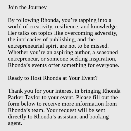
Join the Journey
By following Rhonda, you’re tapping into a
world of creativity, resilience, and knowledge.
Her talks on topics like overcoming adversity,
the intricacies of publishing, and the
entrepreneurial spirit are not to be missed.
Whether you’re an aspiring author, a seasoned
entrepreneur, or someone seeking inspiration,
Rhonda’s events offer something for everyone.
Ready to Host Rhonda at Your Event?
Thank you for your interest in bringing Rhonda
Parker Taylor to your event. Please fill out the
form below to receive more information from
Rhonda’s team. Your request will be sent
directly to Rhonda’s assistant and booking
agent.