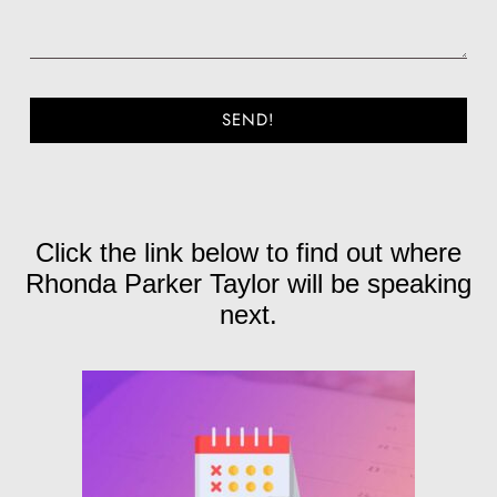
SEND!
Click the link below to find out where
Rhonda Parker Taylor will be speaking
next.