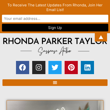
To Receive The Latest Updates From Rhonda, Join Her
Email List!
▲