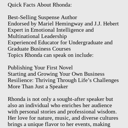
Quick Facts About Rhonda:
Best-Selling Suspense Author
Endorsed by Mariel Hemingway and J.J. Hebert
Expert in Emotional Intelligence and
Multinational Leadership
Experienced Educator for Undergraduate and
Graduate Business Courses
Topics Rhonda can speak on include:
Publishing Your First Novel
Starting and Growing Your Own Business
Resilience: Thriving Through Life’s Challenges
More Than Just a Speaker
Rhonda is not only a sought-after speaker but
also an individual who enriches her audience
with personal stories and professional wisdom.
Her love for nature, music, and diverse cultures
brings a unique flavor to her events, making