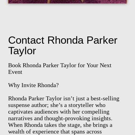
Contact Rhonda Parker
Taylor
Book Rhonda Parker Taylor for Your Next
Event
Why Invite Rhonda?
Rhonda Parker Taylor isn’t just a best-selling
suspense author; she’s a storyteller who
captivates audiences with her compelling
narratives and thought-provoking insights.
When Rhonda takes the stage, she brings a
wealth of experience that spans across