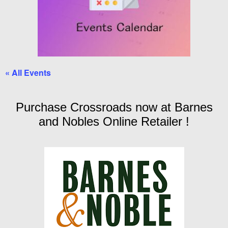
« All Events
Purchase Crossroads now at Barnes
and Nobles Online Retailer !