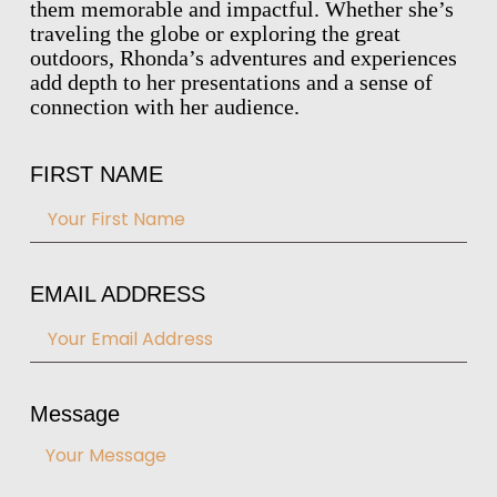
them memorable and impactful. Whether she’s
traveling the globe or exploring the great
outdoors, Rhonda’s adventures and experiences
add depth to her presentations and a sense of
connection with her audience.
FIRST NAME
EMAIL ADDRESS
Message