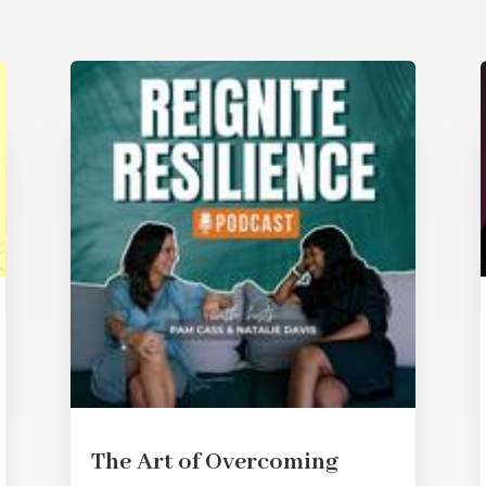
The Art of Overcoming