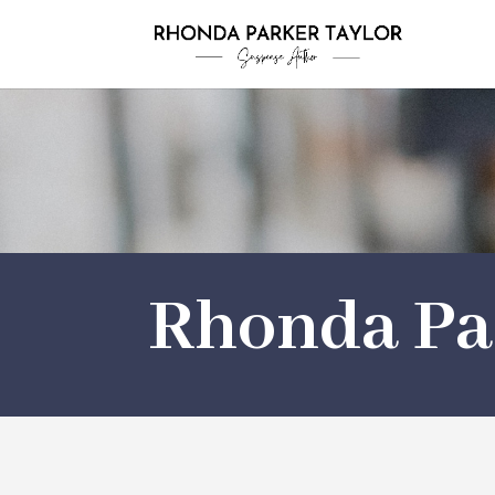
Rhonda Pa