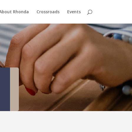
About Rhonda
Crossroads
Events