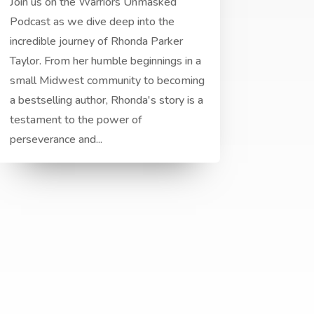
Join us on the Warriors Unmasked
Podcast as we dive deep into the
incredible journey of Rhonda Parker
Taylor. From her humble beginnings in a
small Midwest community to becoming
a bestselling author, Rhonda's story is a
testament to the power of
perseverance and...