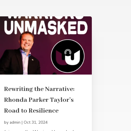
Rewriting the Narrative:
Rhonda Parker Taylor’s
Road to Resilience
by
admin
|
Oct 31, 2024