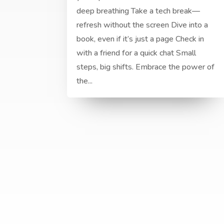
deep breathing Take a tech break—
refresh without the screen Dive into a
book, even if it’s just a page Check in
with a friend for a quick chat Small
steps, big shifts. Embrace the power of
the...