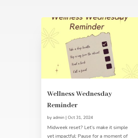
Wellness Wednesday
Reminder
by
admin
|
Oct 31, 2024
Midweek reset? Let’s make it simple
yet impactful: Pause for a moment of