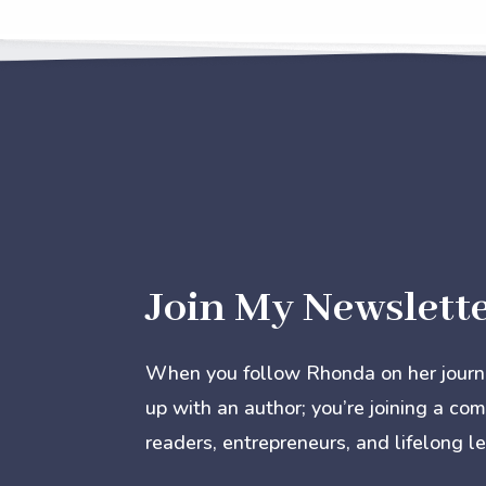
Join My Newslett
When you follow Rhonda on her journey
up with an author; you’re joining a co
readers, entrepreneurs, and lifelong le