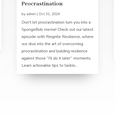
Procrastination
by
admin
|
Oct 31, 2024
Don’t let procrastination turn you into a
SpongeBob meme! Check out our latest
episode with Reignite Resilience, where
we dive into the art of overcoming
procrastination and building resilience
against those “I’ll do it later” moments.
Learn actionable tips to tackle...