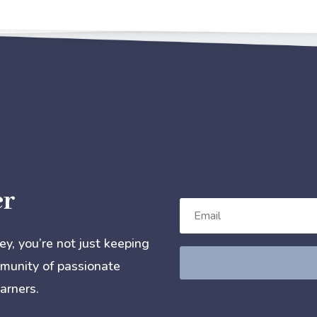
er
, you’re not just keeping
mmunity of passionate
arners.