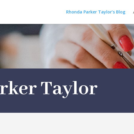
Rhonda Parker Taylor’s Blog
rker Taylor