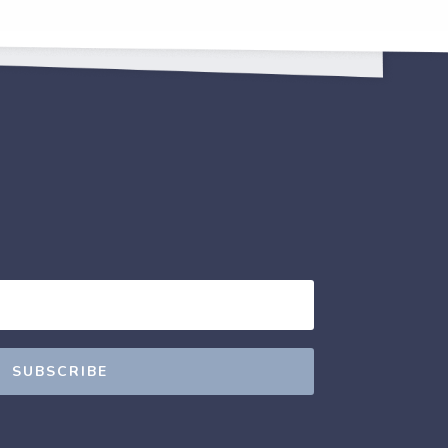
SUBSCRIBE