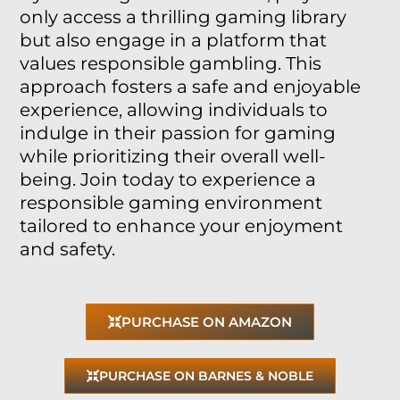
only access a thrilling gaming library
but also engage in a platform that
values responsible gambling. This
approach fosters a safe and enjoyable
experience, allowing individuals to
indulge in their passion for gaming
while prioritizing their overall well-
being. Join today to experience a
responsible gaming environment
tailored to enhance your enjoyment
and safety.
PURCHASE ON AMAZON
PURCHASE ON BARNES & NOBLE