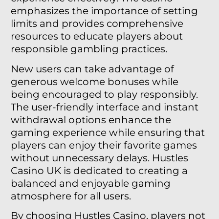
emphasizes the importance of setting
limits and provides comprehensive
resources to educate players about
responsible gambling practices.
New users can take advantage of
generous welcome bonuses while
being encouraged to play responsibly.
The user-friendly interface and instant
withdrawal options enhance the
gaming experience while ensuring that
players can enjoy their favorite games
without unnecessary delays. Hustles
Casino UK is dedicated to creating a
balanced and enjoyable gaming
atmosphere for all users.
By choosing Hustles Casino, players not