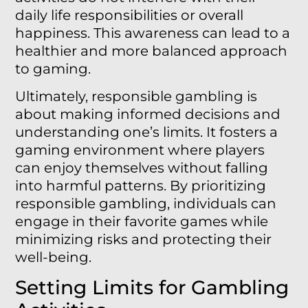
daily life responsibilities or overall
happiness. This awareness can lead to a
healthier and more balanced approach
to gaming.
Ultimately, responsible gambling is
about making informed decisions and
understanding one’s limits. It fosters a
gaming environment where players
can enjoy themselves without falling
into harmful patterns. By prioritizing
responsible gambling, individuals can
engage in their favorite games while
minimizing risks and protecting their
well-being.
Setting Limits for Gambling