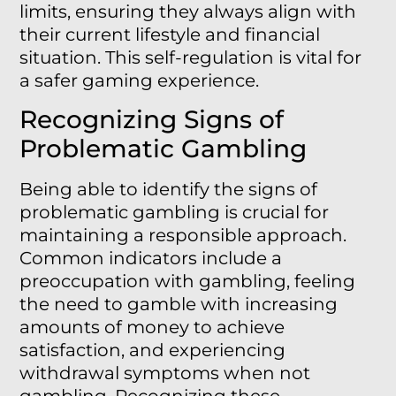
limits, ensuring they always align with
their current lifestyle and financial
situation. This self-regulation is vital for
a safer gaming experience.
Recognizing Signs of
Problematic Gambling
Being able to identify the signs of
problematic gambling is crucial for
maintaining a responsible approach.
Common indicators include a
preoccupation with gambling, feeling
the need to gamble with increasing
amounts of money to achieve
satisfaction, and experiencing
withdrawal symptoms when not
gambling. Recognizing these