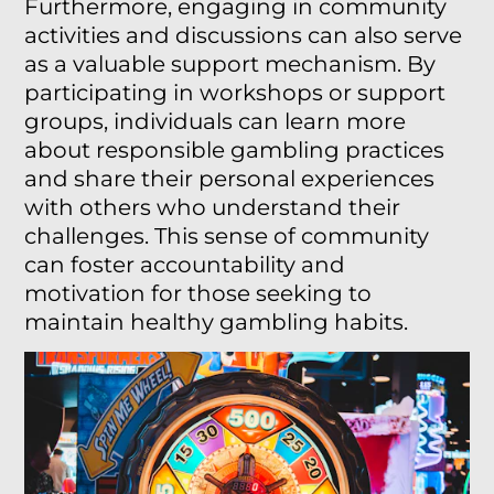
Furthermore, engaging in community
activities and discussions can also serve
as a valuable support mechanism. By
participating in workshops or support
groups, individuals can learn more
about responsible gambling practices
and share their personal experiences
with others who understand their
challenges. This sense of community
can foster accountability and
motivation for those seeking to
maintain healthy gambling habits.