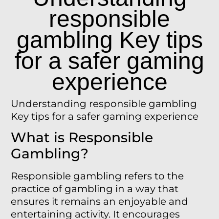
responsible
gambling Key tips
for a safer gaming
experience
Understanding responsible gambling
Key tips for a safer gaming experience
What is Responsible
Gambling?
Responsible gambling refers to the
practice of gambling in a way that
ensures it remains an enjoyable and
entertaining activity. It encourages