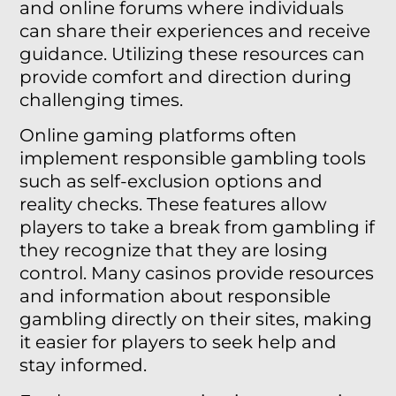
and online forums where individuals
can share their experiences and receive
guidance. Utilizing these resources can
provide comfort and direction during
challenging times.
Online gaming platforms often
implement responsible gambling tools
such as self-exclusion options and
reality checks. These features allow
players to take a break from gambling if
they recognize that they are losing
control. Many casinos provide resources
and information about responsible
gambling directly on their sites, making
it easier for players to seek help and
stay informed.