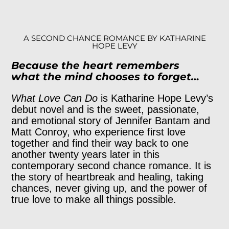
A SECOND CHANCE ROMANCE BY KATHARINE
HOPE LEVY
Because the heart remembers
what the mind chooses to forget…
What Love Can Do
is Katharine Hope Levy’s
debut novel and is the sweet, passionate,
and emotional story of Jennifer Bantam and
Matt Conroy, who experience first love
together and find their way back to one
another twenty years later in this
contemporary second chance romance. It is
the story of heartbreak and healing, taking
chances, never giving up, and the power of
true love to make all things possible.