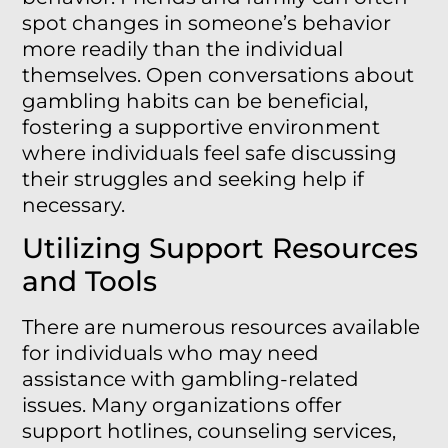
spot changes in someone’s behavior
more readily than the individual
themselves. Open conversations about
gambling habits can be beneficial,
fostering a supportive environment
where individuals feel safe discussing
their struggles and seeking help if
necessary.
Utilizing Support Resources
and Tools
There are numerous resources available
for individuals who may need
assistance with gambling-related
issues. Many organizations offer
support hotlines, counseling services,