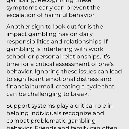
symptoms early can prevent the
escalation of harmful behavior.
Another sign to look out for is the
impact gambling has on daily
responsibilities and relationships. If
gambling is interfering with work,
school, or personal relationships, it’s
time for a critical assessment of one’s
behavior. Ignoring these issues can lead
to significant emotional distress and
financial turmoil, creating a cycle that
can be challenging to break.
Support systems play a critical role in
helping individuals recognize and
combat problematic gambling
behavior. Friends and family can often