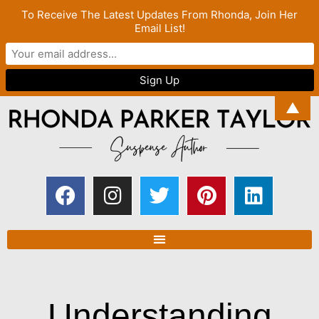
To Receive The Latest Updates From Rhonda, Join Her
Email List!
▲
Understanding