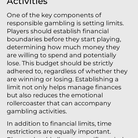
Activities
One of the key components of
responsible gambling is setting limits.
Players should establish financial
boundaries before they start playing,
determining how much money they
are willing to spend and potentially
lose. This budget should be strictly
adhered to, regardless of whether they
are winning or losing. Establishing a
limit not only helps manage finances
but also reduces the emotional
rollercoaster that can accompany
gambling activities.
In addition to financial limits, time
restrictions are equally important.