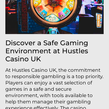
Discover a Safe Gaming
Environment at Hustles
Casino UK
At Hustles Casino UK, the commitment
to responsible gambling is a top priority.
Players can enjoy a vast selection of
games in a safe and secure
environment, with tools available to
help them manage their gambling
experience effectively. The casino