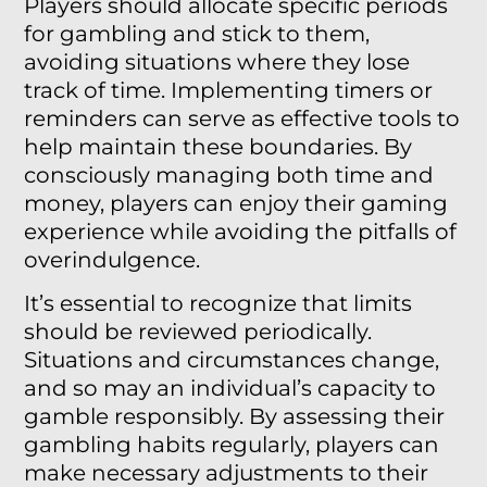
Players should allocate specific periods
for gambling and stick to them,
avoiding situations where they lose
track of time. Implementing timers or
reminders can serve as effective tools to
help maintain these boundaries. By
consciously managing both time and
money, players can enjoy their gaming
experience while avoiding the pitfalls of
overindulgence.
It’s essential to recognize that limits
should be reviewed periodically.
Situations and circumstances change,
and so may an individual’s capacity to
gamble responsibly. By assessing their
gambling habits regularly, players can
make necessary adjustments to their