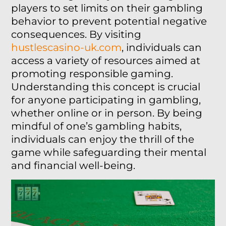
players to set limits on their gambling
behavior to prevent potential negative
consequences. By visiting
hustlescasino-uk.com
, individuals can
access a variety of resources aimed at
promoting responsible gaming.
Understanding this concept is crucial
for anyone participating in gambling,
whether online or in person. By being
mindful of one’s gambling habits,
individuals can enjoy the thrill of the
game while safeguarding their mental
and financial well-being.