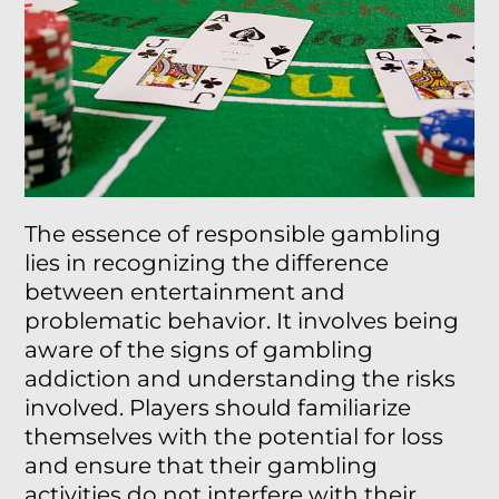
The essence of responsible gambling
lies in recognizing the difference
between entertainment and
problematic behavior. It involves being
aware of the signs of gambling
addiction and understanding the risks
involved. Players should familiarize
themselves with the potential for loss
and ensure that their gambling
activities do not interfere with their