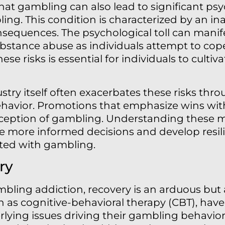
that gambling can also lead to significant psy
ng. This condition is characterized by an inab
equences. The psychological toll can manife
bstance abuse as individuals attempt to cop
ese risks is essential for individuals to cultiv
try itself often exacerbates these risks thr
ehavior. Promotions that emphasize wins wit
rception of gambling. Understanding these m
 more informed decisions and develop resili
iated with gambling.
ry
bling addiction, recovery is an arduous but 
 as cognitive-behavioral therapy (CBT), have
lying issues driving their gambling behaviors