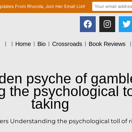
pdates From Rhonda, Join Her Email List!
Home
Bio
Crossroads
Book Reviews
den psyche of gambl
the psychological tol
taking
s Understanding the psychological toll of r