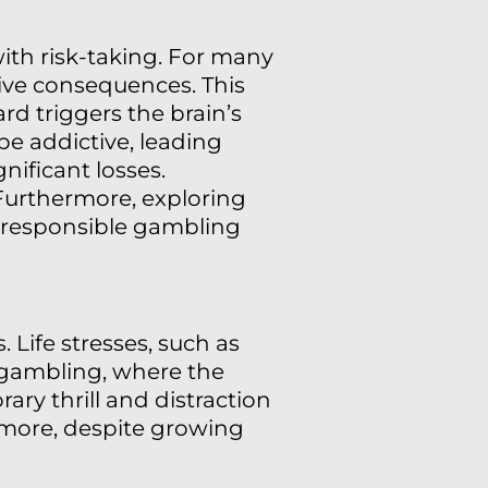
ith risk-taking. For many
tive consequences. This
rd triggers the brain’s
be addictive, leading
nificant losses.
 Furthermore, exploring
responsible gambling
 Life stresses, such as
n gambling, where the
rary thrill and distraction
r more, despite growing