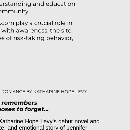
erstanding and education,
community.
com play a crucial role in
with awareness, the site
s of risk-taking behavior,
 ROMANCE BY KATHARINE HOPE LEVY
t remembers
oses to forget…
Katharine Hope Levy’s debut novel and
te, and emotional story of Jennifer