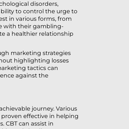
chological disorders,
ility to control the urge to
st in various forms, from
e with their gambling-
ate a healthier relationship
ough marketing strategies
hout highlighting losses
arketing tactics can
ence against the
achievable journey. Various
 proven effective in helping
. CBT can assist in