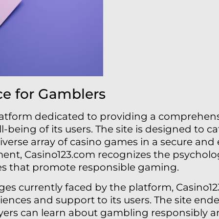
ce for Gamblers
latform dedicated to providing a comprehen
ll-being of its users. The site is designed to 
iverse array of casino games in a secure an
nt, Casino123.com recognizes the psycholog
es that promote responsible gaming.
nges currently faced by the platform, Casino
iences and support to its users. The site end
yers can learn about gambling responsibly an