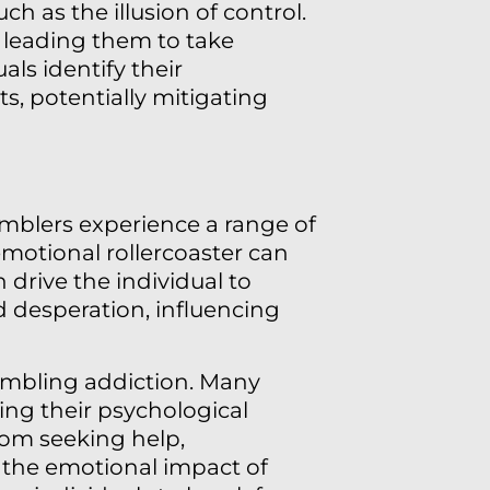
h as the illusion of control.
 leading them to take
ls identify their
, potentially mitigating
mblers experience a range of
emotional rollercoaster can
n drive the individual to
d desperation, influencing
ambling addiction. Many
ing their psychological
rom seeking help,
 the emotional impact of