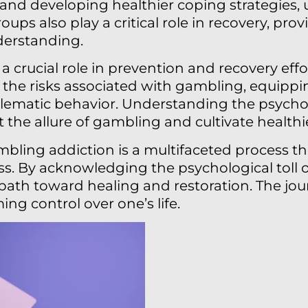
nd developing healthier coping strategies, u
oups also play a critical role in recovery, pro
erstanding.
s a crucial role in prevention and recovery e
 the risks associated with gambling, equippi
blematic behavior. Understanding the psychol
 the allure of gambling and cultivate healthi
mbling addiction is a multifaceted process th
s. By acknowledging the psychological toll o
a path toward healing and restoration. The jo
ming control over one’s life.