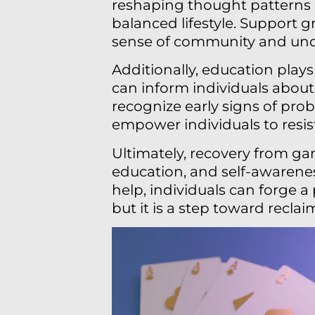
reshaping thought patterns a
balanced lifestyle. Support gr
sense of community and und
Additionally, education play
can inform individuals about
recognize early signs of pro
empower individuals to resist
Ultimately, recovery from ga
education, and self-awarenes
help, individuals can forge 
but it is a step toward reclai