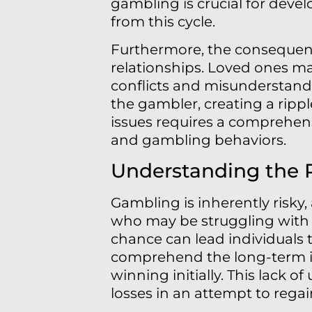
gambling is crucial for deve
from this cycle.
Furthermore, the consequenc
relationships. Loved ones may
conflicts and misunderstandi
the gambler, creating a rippl
issues requires a comprehen
and gambling behaviors.
Understanding the 
Gambling is inherently risky,
who may be struggling with 
chance can lead individuals t
comprehend the long-term imp
winning initially. This lack 
losses in an attempt to regai