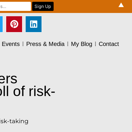
▲
Events
Press & Media
My Blog
Contact
ers
l of risk-
isk-taking