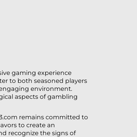
sive gaming experience
cater to both seasoned players
d engaging environment.
ical aspects of gambling
123.com remains committed to
eavors to create an
d recognize the signs of