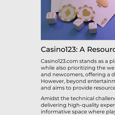
Casino123: A Resour
Casino123.com stands as a p
while also prioritizing the we
and newcomers, offering a d
However, beyond entertainme
and aims to provide resourc
Amidst the technical challe
delivering high-quality exper
informative space where pla