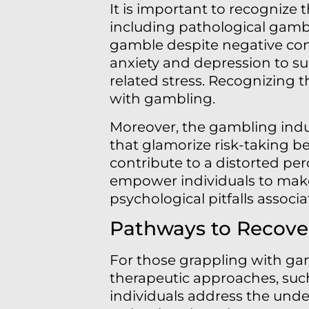
It is important to recognize 
including pathological gambli
gamble despite negative cons
anxiety and depression to su
related stress. Recognizing th
with gambling.
Moreover, the gambling indus
that glamorize risk-taking b
contribute to a distorted pe
empower individuals to make
psychological pitfalls assoc
Pathways to Recove
For those grappling with gam
therapeutic approaches, such
individuals address the under