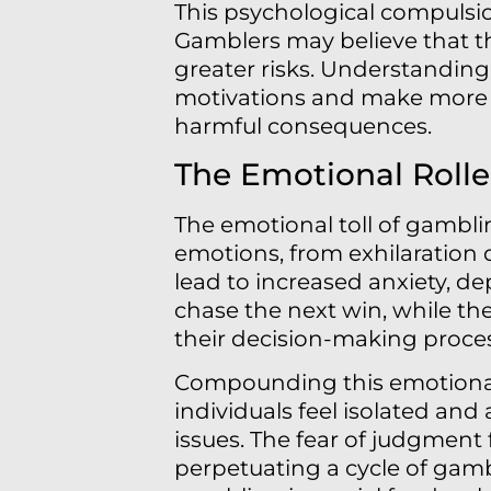
This psychological compulsion
Gamblers may believe that t
greater risks. Understanding 
motivations and make more i
harmful consequences.
The Emotional Rolle
The emotional toll of gambl
emotions, from exhilaration d
lead to increased anxiety, dep
chase the next win, while th
their decision-making proce
Compounding this emotional 
individuals feel isolated and
issues. The fear of judgment
perpetuating a cycle of gam