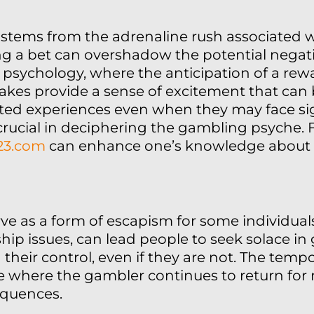
 stems from the adrenaline rush associated w
acing a bet can overshadow the potential nega
 psychology, where the anticipation of a rewa
takes provide a sense of excitement that can 
ated experiences even when they may face sig
 crucial in deciphering the gambling psyche.
123.com
can enhance one’s knowledge about 
ve as a form of escapism for some individuals.
nship issues, can lead people to seek solace i
their control, even if they are not. The tempo
cle where the gambler continues to return fo
equences.