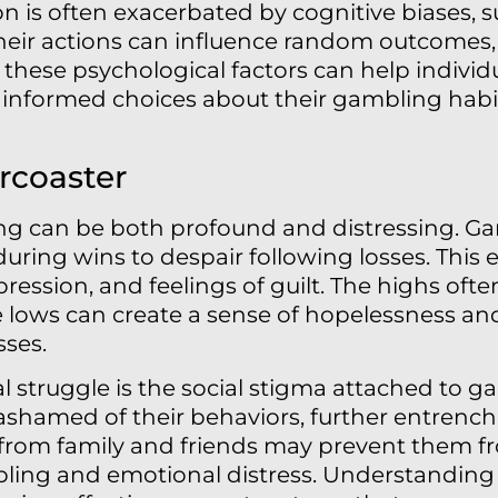
 is often exacerbated by cognitive biases, suc
heir actions can influence random outcomes,
these psychological factors can help individua
nformed choices about their gambling habits
rcoaster
ing can be both profound and distressing. Ga
uring wins to despair following losses. This 
ression, and feelings of guilt. The highs ofte
e lows can create a sense of hopelessness an
sses.
struggle is the social stigma attached to g
 ashamed of their behaviors, further entrench
 from family and friends may prevent them f
bling and emotional distress. Understanding