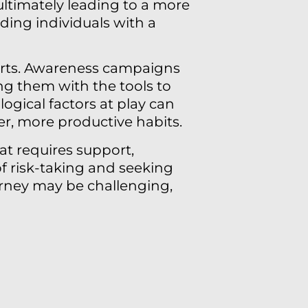
ltimately leading to a more
viding individuals with a
fforts. Awareness campaigns
ng them with the tools to
ogical factors at play can
er, more productive habits.
at requires support,
f risk-taking and seeking
urney may be challenging,