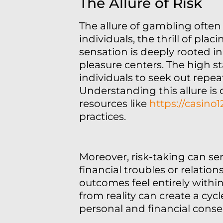
The Allure of Risk
The allure of gambling often
individuals, the thrill of pl
sensation is deeply rooted in
pleasure centers. The high s
individuals to seek out repe
Understanding this allure is
resources like
https://casino
practices.
Moreover, risk-taking can ser
financial troubles or relatio
outcomes feel entirely within 
from reality can create a cy
personal and financial cons