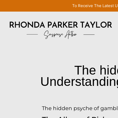
To Receive The Latest U
The hid
Understanding 
The hidden psyche of gambler