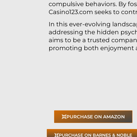
compulsive behaviors. By fo
Casino123.com seeks to contr
In this ever-evolving landsca
addressing the hidden psych
aims to be a trusted compani
promoting both enjoyment an
PURCHASE ON AMAZON
PURCHASE ON BARNES & NOBLE