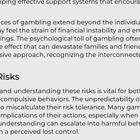
loping effective support systems that encoura
es of gambling extend beyond the individual
 feel the strain of financial instability and e
ngs. The psychological toll of gambling ofte
e effect that can devastate families and frie
sive approach, recognizing the interconnect
Risks
 and understanding these risks is vital for bo
compulsive behaviors. The unpredictability 
o miscalculate their risk tolerance. Many gam
lications of their actions, especially when
of understanding can escalate into harmful beh
n a perceived lost control.