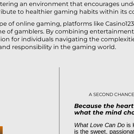
stering an environment that encourages und
ibute to healthier gaming habits within its 
pe of online gaming, platforms like Casino123.
e of gamblers. By combining entertainment 
on for individuals navigating the complexitie
d responsibility in the gaming world.
A SECOND CHANCE
Because the hear
what the mind cho
What Love Can Do
is 
is the sweet, passiona