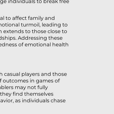
ge individuals to break free
 to affect family and
motional turmoil, leading to
n extends to those close to
ndships. Addressing these
edness of emotional health
th casual players and those
of outcomes in games of
blers may not fully
 they find themselves
avior, as individuals chase