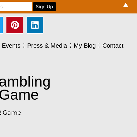
▲
Events
Press & Media
My Blog
Contact
gambling
2 Game
 2 Game