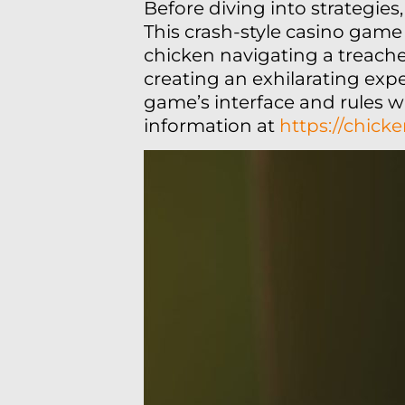
Before diving into strategie
This crash-style casino gam
chicken navigating a treache
creating an exhilarating expe
game’s interface and rules wi
information at
https://chick