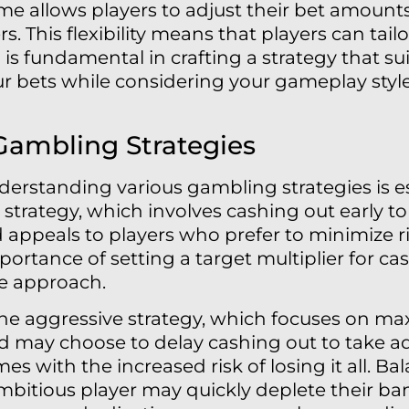
e allows players to adjust their bet amounts,
s. This flexibility means that players can tai
 is fundamental in crafting a strategy that sui
 bets while considering your gameplay style
 Gambling Strategies
derstanding various gambling strategies is es
 strategy, which involves cashing out early t
 appeals to players who prefer to minimize ri
ortance of setting a target multiplier for ca
ve approach.
the aggressive strategy, which focuses on max
d may choose to delay cashing out to take a
mes with the increased risk of losing it all. B
 ambitious player may quickly deplete their ban