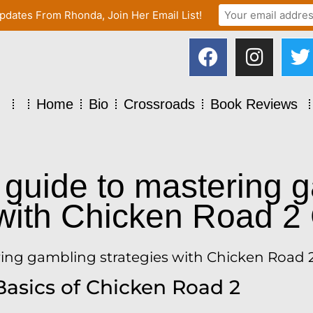
pdates From Rhonda, Join Her Email List!
Home
Bio
Crossroads
Book Reviews
 guide to mastering 
 with Chicken Road 
ring gambling strategies with Chicken Road
asics of Chicken Road 2