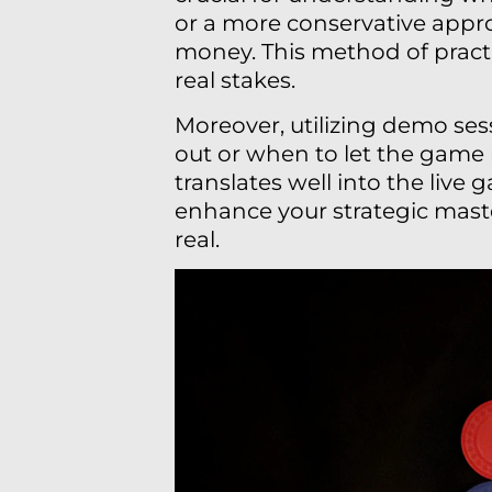
or a more conservative appro
money. This method of practi
real stakes.
Moreover, utilizing demo se
out or when to let the game 
translates well into the liv
enhance your strategic mast
real.