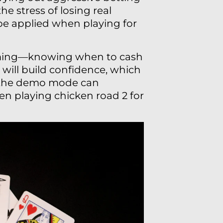
e stress of losing real
 be applied when playing for
 timing—knowing when to cash
 will build confidence, which
of the demo mode can
n playing chicken road 2 for