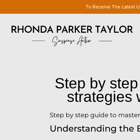
To Receive The Latest U
Step by step
strategies
Step by step guide to maste
Understanding the B