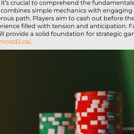
s, it’s crucial to comprehend the fundamental
e combines simple mechanics with engaging vi
rous path. Players aim to cash out before th
rience filled with tension and anticipation. F
ll provide a solid foundation for strategic g
enroad2.ca/
.