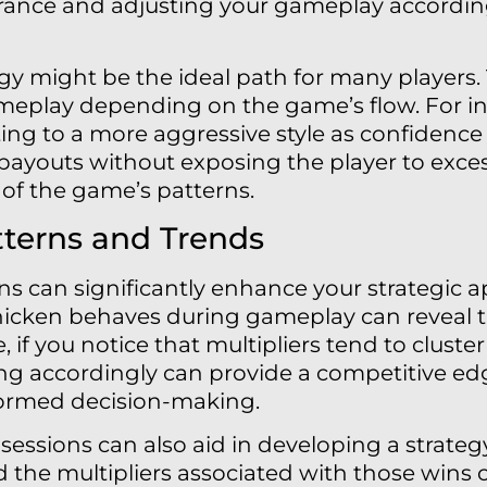
erance and adjusting your gameplay according
gy might be the ideal path for many players.
ameplay depending on the game’s flow. For in
ting to a more aggressive style as confidenc
payouts without exposing the player to excessiv
of the game’s patterns.
terns and Trends
 can significantly enhance your strategic a
icken behaves during gameplay can reveal t
 if you notice that multipliers tend to cluster
ing accordingly can provide a competitive ed
nformed decision-making.
sessions can also aid in developing a strat
d the multipliers associated with those wins 