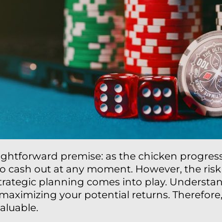
ghtforward premise: as the chicken progresse
o cash out at any moment. However, the risk l
trategic planning comes into play. Understa
o maximizing your potential returns. Therefor
aluable.