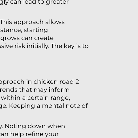
ly can lead to greater
 This approach allows
stance, starting
e grows can create
e risk initially. The key is to
pproach in chicken road 2
rends that may inform
 within a certain range,
ge. Keeping a mental note of
egy. Noting down when
can help refine your