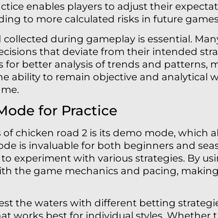
tice enables players to adjust their expecta
eading to more calculated risks in future games
d collected during gameplay is essential. Ma
ecisions that deviate from their intended str
 for better analysis of trends and patterns, 
he ability to remain objective and analytical wi
ame.
Mode for Practice
 of chicken road 2 is its demo mode, which al
mode is invaluable for both beginners and seas
to experiment with various strategies. By u
ith the game mechanics and pacing, making it 
t the waters with different betting strategi
at works best for individual styles. Whether 