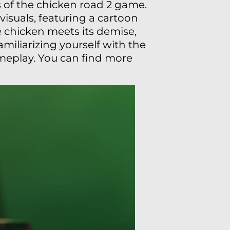
s of the chicken road 2 game.
suals, featuring a cartoon
e chicken meets its demise,
amiliarizing yourself with the
ameplay. You can find more