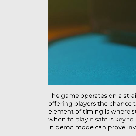
The game operates on a strai
offering players the chance t
element of timing is where s
when to play it safe is key t
in demo mode can prove inv