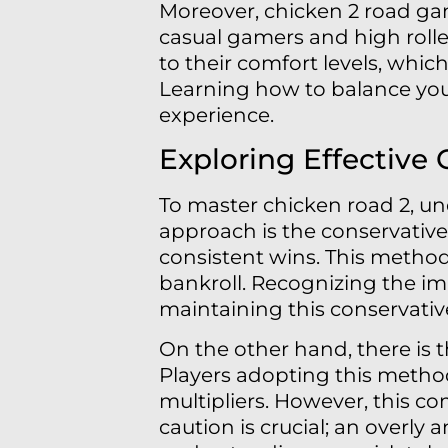
Moreover, chicken 2 road gam
casual gamers and high roller
to their comfort levels, which
Learning how to balance your
experience.
Exploring Effective
To master chicken road 2, un
approach is the conservative
consistent wins. This method
bankroll. Recognizing the imp
maintaining this conservati
On the other hand, there is 
Players adopting this metho
multipliers. However, this co
caution is crucial; an overly