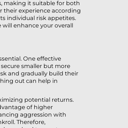
 making it suitable for both
lor their experience according
ts individual risk appetites.
 will enhance your overall
sential. One effective
o secure smaller but more
sk and gradually build their
shing out can help in
imizing potential returns.
dvantage of higher
alancing aggression with
kroll. Therefore,