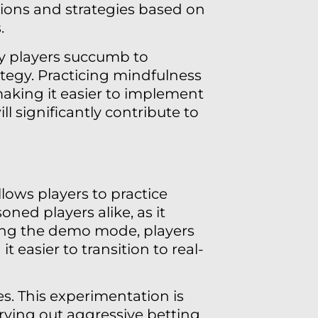
tions and strategies based on
.
ny players succumb to
ategy. Practicing mindfulness
making it easier to implement
ll significantly contribute to
lows players to practice
oned players alike, as it
sing the demo mode, players
easier to transition to real-
es. This experimentation is
trying out aggressive betting