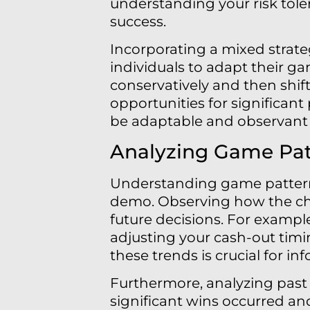
understanding your risk tol
success.
Incorporating a mixed strate
individuals to adapt their g
conservatively and then shif
opportunities for significant 
be adaptable and observant 
Analyzing Game Pat
Understanding game patterns
demo. Observing how the ch
future decisions. For example,
adjusting your cash-out tim
these trends is crucial for i
Furthermore, analyzing past 
significant wins occurred an