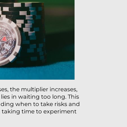
s, the multiplier increases,
ies in waiting too long. This
nding when to take risks and
e, taking time to experiment