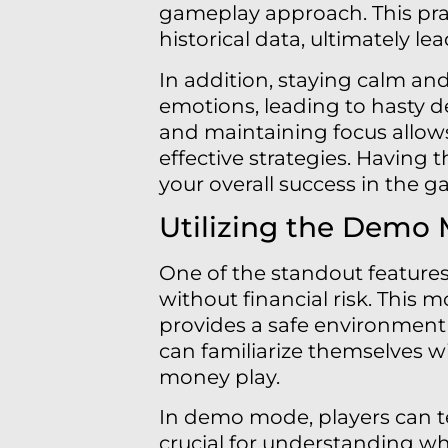
gameplay approach. This prac
historical data, ultimately l
In addition, staying calm an
emotions, leading to hasty d
and maintaining focus allows
effective strategies. Having t
your overall success in the g
Utilizing the Demo 
One of the standout features
without financial risk. This 
provides a safe environment 
can familiarize themselves w
money play.
In demo mode, players can tes
crucial for understanding wh