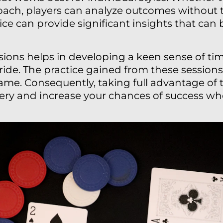
ach, players can analyze outcomes without th
ce can provide significant insights that can
ssions helps in developing a keen sense of
ride. The practice gained from these sessions
e game. Consequently, taking full advantage 
ery and increase your chances of success whe