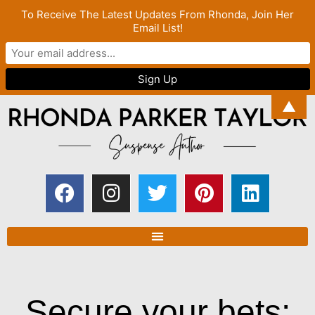
To Receive The Latest Updates From Rhonda, Join Her
Email List!
▲
Secure your bets: