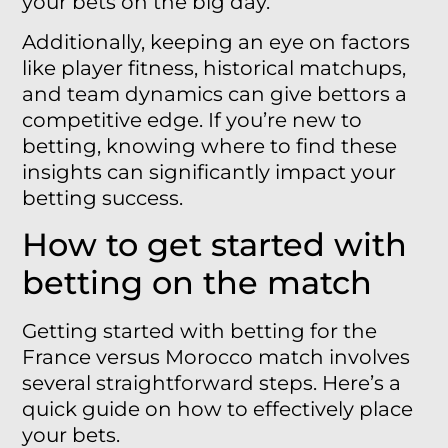
your bets on the big day.
Additionally, keeping an eye on factors
like player fitness, historical matchups,
and team dynamics can give bettors a
competitive edge. If you’re new to
betting, knowing where to find these
insights can significantly impact your
betting success.
How to get started with
betting on the match
Getting started with betting for the
France versus Morocco match involves
several straightforward steps. Here’s a
quick guide on how to effectively place
your bets.