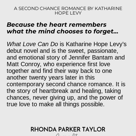
A SECOND CHANCE ROMANCE BY KATHARINE
HOPE LEVY
Because the heart remembers
what the mind chooses to forget…
What Love Can Do
is Katharine Hope Levy’s
debut novel and is the sweet, passionate,
and emotional story of Jennifer Bantam and
Matt Conroy, who experience first love
together and find their way back to one
another twenty years later in this
contemporary second chance romance. It is
the story of heartbreak and healing, taking
chances, never giving up, and the power of
true love to make all things possible.