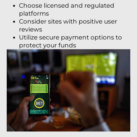
Choose licensed and regulated
platforms
Consider sites with positive user
reviews
Utilize secure payment options to
protect your funds