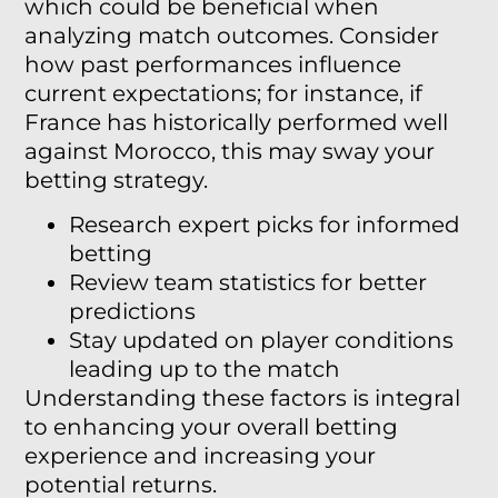
which could be beneficial when
analyzing match outcomes. Consider
how past performances influence
current expectations; for instance, if
France has historically performed well
against Morocco, this may sway your
betting strategy.
Research expert picks for informed
betting
Review team statistics for better
predictions
Stay updated on player conditions
leading up to the match
Understanding these factors is integral
to enhancing your overall betting
experience and increasing your
potential returns.