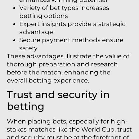
Variety of bet types increases
betting options
Expert insights provide a strategic
advantage
Secure payment methods ensure
safety
These advantages illustrate the value of
thorough preparation and research
before the match, enhancing the
overall betting experience.
Trust and security in
betting
When placing bets, especially for high-
stakes matches like the World Cup, trust
and security must be at the forefront of