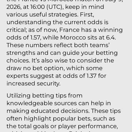
2026, at 16:00 (UTC), keep in mind
various useful strategies. First,
understanding the current odds is
critical; as of now, France has a winning
odds of 1.57, while Morocco sits at 6.4.
These numbers reflect both teams’
strengths and can guide your betting
choices. It’s also wise to consider the
draw no bet option, which some
experts suggest at odds of 1.37 for
increased security.
Utilizing betting tips from
knowledgeable sources can help in
making educated decisions. These tips
often highlight popular bets, such as
the total goals or player performance,