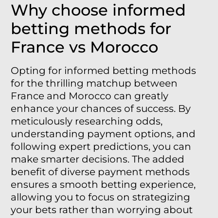
Why choose informed
betting methods for
France vs Morocco
Opting for informed betting methods
for the thrilling matchup between
France and Morocco can greatly
enhance your chances of success. By
meticulously researching odds,
understanding payment options, and
following expert predictions, you can
make smarter decisions. The added
benefit of diverse payment methods
ensures a smooth betting experience,
allowing you to focus on strategizing
your bets rather than worrying about