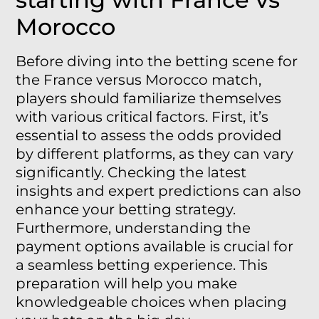
Morocco
Before diving into the betting scene for
the France versus Morocco match,
players should familiarize themselves
with various critical factors. First, it’s
essential to assess the odds provided
by different platforms, as they can vary
significantly. Checking the latest
insights and expert predictions can also
enhance your betting strategy.
Furthermore, understanding the
payment options available is crucial for
a seamless betting experience. This
preparation will help you make
knowledgeable choices when placing