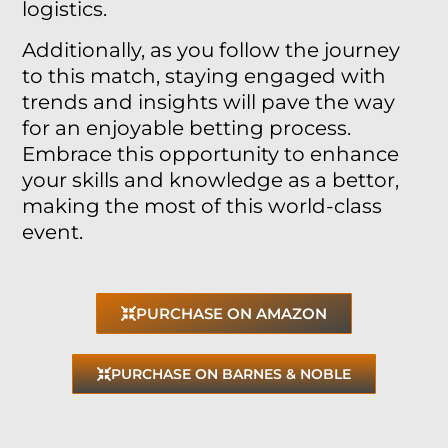
logistics.
Additionally, as you follow the journey
to this match, staying engaged with
trends and insights will pave the way
for an enjoyable betting process.
Embrace this opportunity to enhance
your skills and knowledge as a bettor,
making the most of this world-class
event.
PURCHASE ON AMAZON
PURCHASE ON BARNES & NOBLE