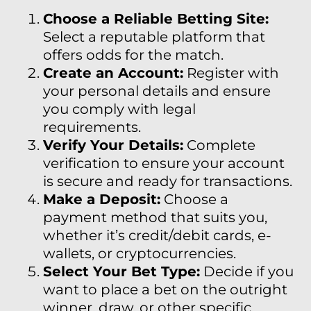
Choose a Reliable Betting Site:
Select a reputable platform that
offers odds for the match.
Create an Account:
Register with
your personal details and ensure
you comply with legal
requirements.
Verify Your Details:
Complete
verification to ensure your account
is secure and ready for transactions.
Make a Deposit:
Choose a
payment method that suits you,
whether it’s credit/debit cards, e-
wallets, or cryptocurrencies.
Select Your Bet Type:
Decide if you
want to place a bet on the outright
winner, draw, or other specific