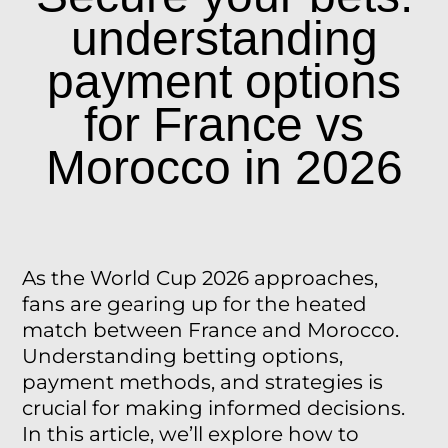
understanding
payment options
for France vs
Morocco in 2026
As the World Cup 2026 approaches,
fans are gearing up for the heated
match between France and Morocco.
Understanding betting options,
payment methods, and strategies is
crucial for making informed decisions.
In this article, we’ll explore how to