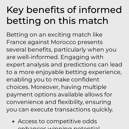
Key benefits of informed
betting on this match
Betting on an exciting match like
France against Morocco presents
several benefits, particularly when you
are well-informed. Engaging with
expert analysis and predictions can lead
to a more enjoyable betting experience,
enabling you to make confident
choices. Moreover, having multiple
payment options available allows for
convenience and flexibility, ensuring
you can execute transactions quickly.
Access to competitive odds
enhances winning potential