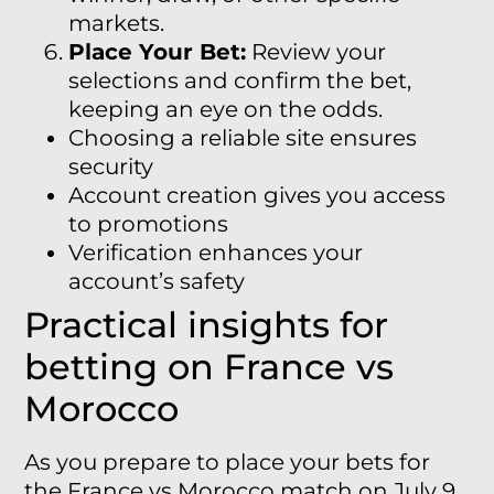
markets.
Place Your Bet:
Review your
selections and confirm the bet,
keeping an eye on the odds.
Choosing a reliable site ensures
security
Account creation gives you access
to promotions
Verification enhances your
account’s safety
Practical insights for
betting on France vs
Morocco
As you prepare to place your bets for
the France vs Morocco match on July 9,