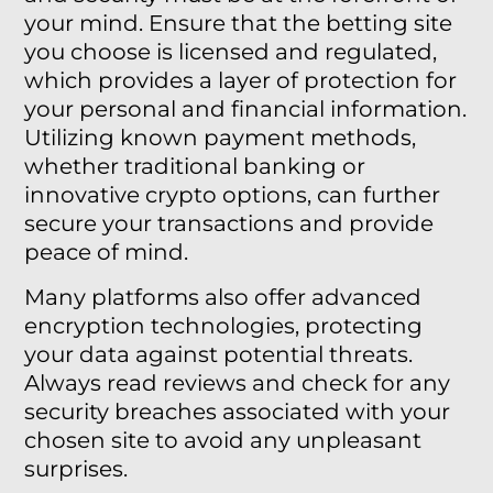
your mind. Ensure that the betting site
you choose is licensed and regulated,
which provides a layer of protection for
your personal and financial information.
Utilizing known payment methods,
whether traditional banking or
innovative crypto options, can further
secure your transactions and provide
peace of mind.
Many platforms also offer advanced
encryption technologies, protecting
your data against potential threats.
Always read reviews and check for any
security breaches associated with your
chosen site to avoid any unpleasant
surprises.