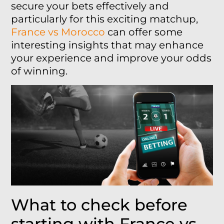
secure your bets effectively and
particularly for this exciting matchup,
France vs Morocco
can offer some
interesting insights that may enhance
your experience and improve your odds
of winning.
What to check before
starting with France vs