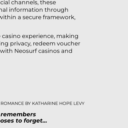
ncial channels, these
nal information through
 within a secure framework,
e casino experience, making
zing privacy, redeem voucher
t with Neosurf casinos and
 ROMANCE BY KATHARINE HOPE LEVY
t remembers
oses to forget…