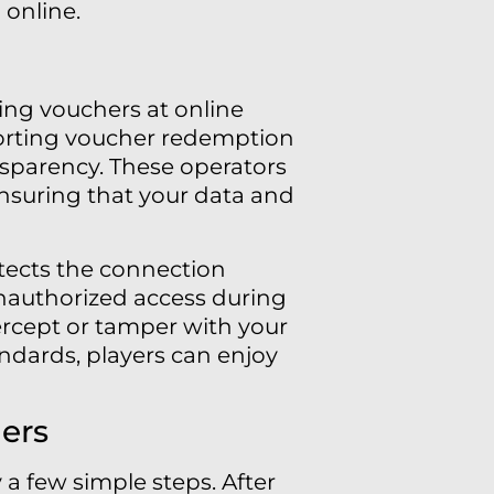
 online.
ing vouchers at online
pporting voucher redemption
nsparency. These operators
nsuring that your data and
tects the connection
unauthorized access during
tercept or tamper with your
ndards, players can enjoy
ers
a few simple steps. After