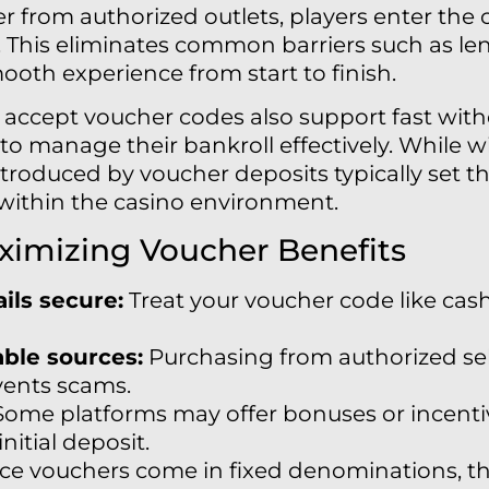
 from authorized outlets, players enter the 
s. This eliminates common barriers such as le
ooth experience from start to finish.
accept voucher codes also support fast with
 to manage their bankroll effectively. While
ntroduced by voucher deposits typically set th
n within the casino environment.
aximizing Voucher Benefits
ils secure:
Treat your voucher code like cash
able sources:
Purchasing from authorized sell
vents scams.
ome platforms may offer bonuses or incen
nitial deposit.
ce vouchers come in fixed denominations, t