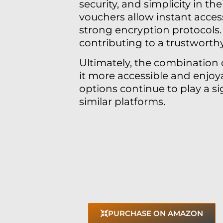
security, and simplicity in th
vouchers allow instant acce
strong encryption protocols.
contributing to a trustwort
Ultimately, the combination 
it more accessible and enjo
options continue to play a si
similar platforms.
PURCHASE ON AMAZON