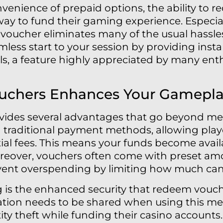
nvenience of prepaid options, the ability to 
way to fund their gaming experience. Especi
 voucher eliminates many of the usual hassle
mless start to your session by providing inst
s, a feature highly appreciated by many ent
chers Enhances Your Gamepla
ides several advantages that go beyond mere
traditional payment methods, allowing play
ial fees. This means your funds become avail
eover, vouchers often come with preset amo
ent overspending by limiting how much can
is the enhanced security that redeem vouche
ation needs to be shared when using this met
ity theft while funding their casino accounts. 