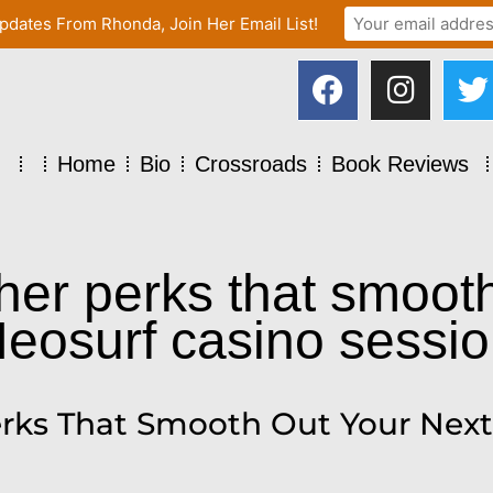
pdates From Rhonda, Join Her Email List!
Home
Bio
Crossroads
Book Reviews
r perks that smooth
Neosurf casino sessi
ks That Smooth Out Your Next