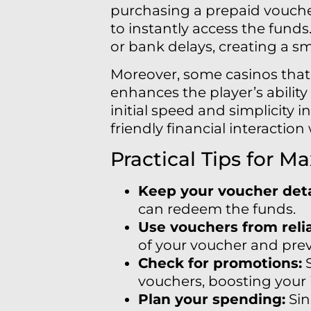
purchasing a prepaid voucher
to instantly access the fund
or bank delays, creating a sm
Moreover, some casinos that 
enhances the player’s ability
initial speed and simplicity i
friendly financial interactio
Practical Tips for M
Keep your voucher deta
can redeem the funds.
Use vouchers from reli
of your voucher and pre
Check for promotions:
S
vouchers, boosting your i
Plan your spending:
Sin