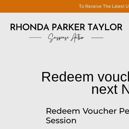
To Receive The Latest U
Redeem vouche
next 
Redeem Voucher Per
Session