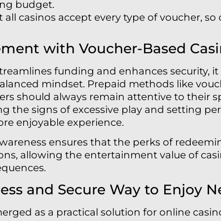
ing budget.
 all casinos accept every type of voucher, s
ment with Voucher-Based Cas
eamlines funding and enhances security, it 
lanced mindset. Prepaid methods like vouch
layers should always remain attentive to their
g the signs of excessive play and setting pe
ore enjoyable experience.
wareness ensures that the perks of redeemin
ns, allowing the entertainment value of casi
equences.
ess and Secure Way to Enjoy N
ed as a practical solution for online casin