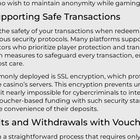
who wish to maintain anonymity while gaming
upporting Safe Transactions
the safety of your transactions when redeem
orous security protocols. Many platforms su
ors who prioritize player protection and tra
 measures to safeguard every transaction, e
st care.
monly deployed is SSL encryption, which pro
casino’s servers. This encryption prevents 
it nearly impossible for cybercriminals to in
oucher-based funding with such security sta
 convenience of their deposits.
its and Withdrawals with Vouch
a straightforward process that requires only 