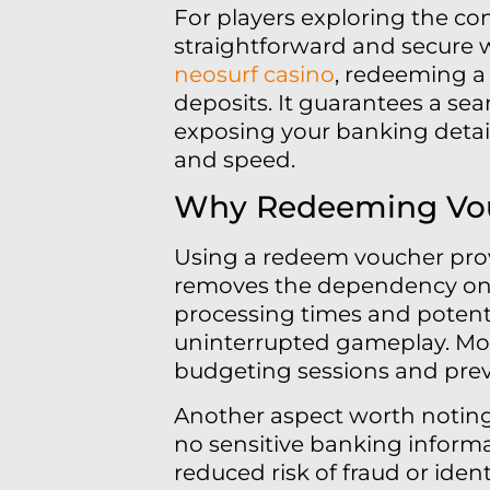
For players exploring the co
straightforward and secure 
neosurf casino
, redeeming a
deposits. It guarantees a sea
exposing your banking detail
and speed.
Why Redeeming Vou
Using a redeem voucher prov
removes the dependency on 
processing times and potent
uninterrupted gameplay. Mor
budgeting sessions and prev
Another aspect worth noting 
no sensitive banking inform
reduced risk of fraud or ident