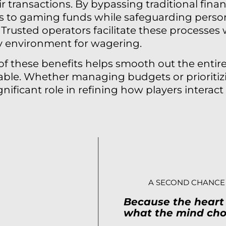
eir transactions. By bypassing traditional fina
ss to gaming funds while safeguarding perso
 Trusted operators facilitate these processes
hy environment for wagering.
of these benefits helps smooth out the entir
yable. Whether managing budgets or prioriti
gnificant role in refining how players interac
A SECOND CHANCE
Because the hear
what the mind cho