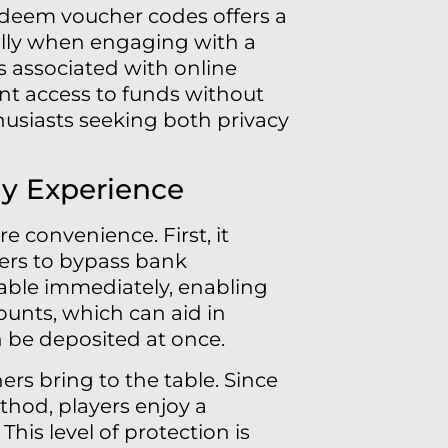
redeem voucher codes offers a
ally when engaging with a
s associated with online
ant access to funds without
husiasts seeking both privacy
y Experience
 convenience. First, it
ers to bypass bank
able immediately, enabling
unts, which can aid in
 be deposited at once.
rs bring to the table. Since
hod, players enjoy a
This level of protection is