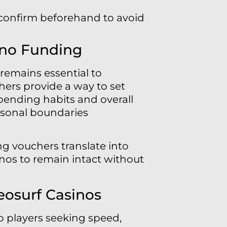
o confirm beforehand to avoid
ino Funding
remains essential to
ers provide a way to set
 spending habits and overall
rsonal boundaries
g vouchers translate into
nos to remain intact without
eosurf Casinos
o players seeking speed,