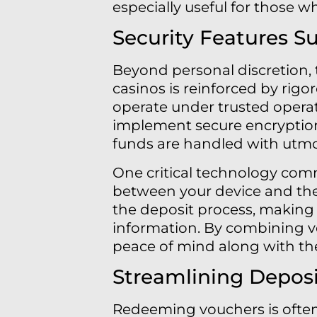
especially useful for those 
Security Features S
Beyond personal discretion, 
casinos is reinforced by rig
operate under trusted operat
implement secure encryption
funds are handled with utmo
One critical technology com
between your device and the 
the deposit process, making 
information. By combining v
peace of mind along with the
Streamlining Depos
Redeeming vouchers is often 