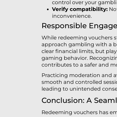
control over your gambl
Verify compatibility:
Not
inconvenience.
Responsible Engage
While redeeming vouchers str
approach gambling with a ba
clear financial limits, but p
gaming behavior. Recognizin
contributes to a safer and m
Practicing moderation and a
smooth and controlled sessio
leading to unintended cons
Conclusion: A Seaml
Redeeming vouchers has emerg