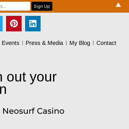
▲
Events
Press & Media
My Blog
Contact
 out your
on
 Neosurf Casino