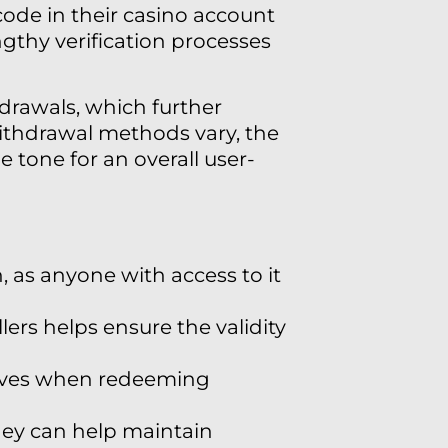
code in their casino account
ngthy verification processes
drawals, which further
 withdrawal methods vary, the
e tone for an overall user-
, as anyone with access to it
ers helps ensure the validity
tives when redeeming
hey can help maintain