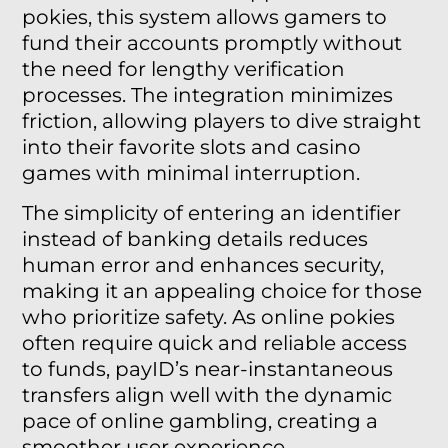
pokies, this system allows gamers to
fund their accounts promptly without
the need for lengthy verification
processes. The integration minimizes
friction, allowing players to dive straight
into their favorite slots and casino
games with minimal interruption.
The simplicity of entering an identifier
instead of banking details reduces
human error and enhances security,
making it an appealing choice for those
who prioritize safety. As online pokies
often require quick and reliable access
to funds, payID’s near-instantaneous
transfers align well with the dynamic
pace of online gambling, creating a
smoother user experience.