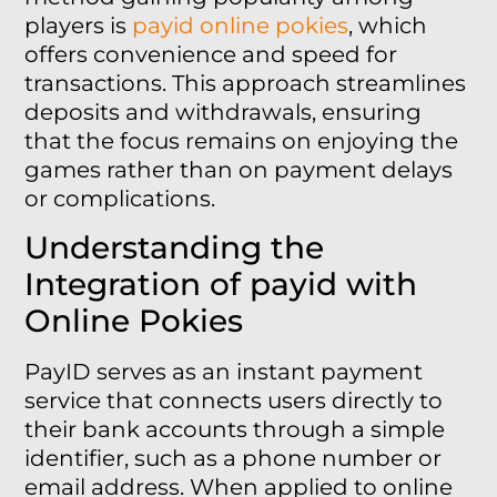
players is
payid online pokies
, which
offers convenience and speed for
transactions. This approach streamlines
deposits and withdrawals, ensuring
that the focus remains on enjoying the
games rather than on payment delays
or complications.
Understanding the
Integration of payid with
Online Pokies
PayID serves as an instant payment
service that connects users directly to
their bank accounts through a simple
identifier, such as a phone number or
email address. When applied to online