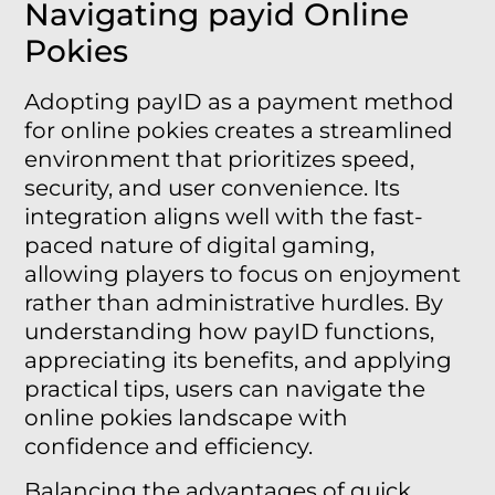
Navigating payid Online
Pokies
Adopting payID as a payment method
for online pokies creates a streamlined
environment that prioritizes speed,
security, and user convenience. Its
integration aligns well with the fast-
paced nature of digital gaming,
allowing players to focus on enjoyment
rather than administrative hurdles. By
understanding how payID functions,
appreciating its benefits, and applying
practical tips, users can navigate the
online pokies landscape with
confidence and efficiency.
Balancing the advantages of quick