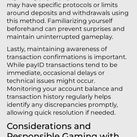
may have specific protocols or limits
around deposits and withdrawals using
this method. Familiarizing yourself
beforehand can prevent surprises and
maintain uninterrupted gameplay.
Lastly, maintaining awareness of
transaction confirmations is important.
While payID transactions tend to be
immediate, occasional delays or
technical issues might occur.
Monitoring your account balance and
transaction history regularly helps
identify any discrepancies promptly,
allowing quick resolution if needed.
Considerations and
Responsible Gaming with