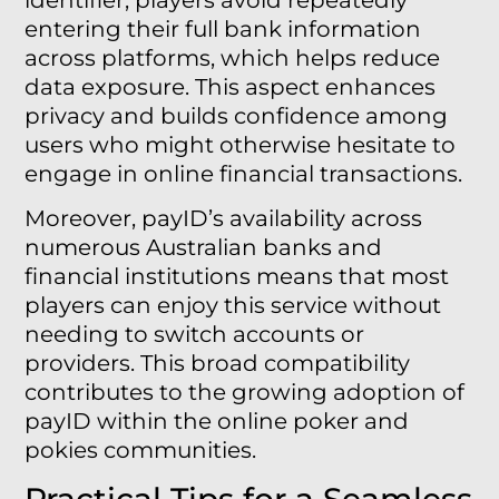
entering their full bank information
across platforms, which helps reduce
data exposure. This aspect enhances
privacy and builds confidence among
users who might otherwise hesitate to
engage in online financial transactions.
Moreover, payID’s availability across
numerous Australian banks and
financial institutions means that most
players can enjoy this service without
needing to switch accounts or
providers. This broad compatibility
contributes to the growing adoption of
payID within the online poker and
pokies communities.
Practical Tips for a Seamless