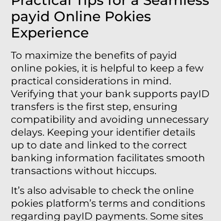
payid Online Pokies
Experience
To maximize the benefits of payid
online pokies, it is helpful to keep a few
practical considerations in mind.
Verifying that your bank supports payID
transfers is the first step, ensuring
compatibility and avoiding unnecessary
delays. Keeping your identifier details
up to date and linked to the correct
banking information facilitates smooth
transactions without hiccups.
It’s also advisable to check the online
pokies platform’s terms and conditions
regarding payID payments. Some sites