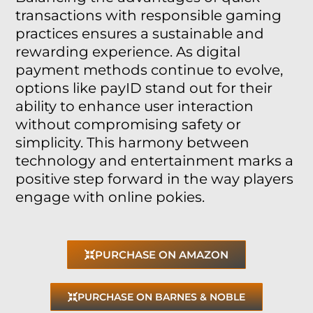
transactions with responsible gaming
practices ensures a sustainable and
rewarding experience. As digital
payment methods continue to evolve,
options like payID stand out for their
ability to enhance user interaction
without compromising safety or
simplicity. This harmony between
technology and entertainment marks a
positive step forward in the way players
engage with online pokies.
PURCHASE ON AMAZON
PURCHASE ON BARNES & NOBLE