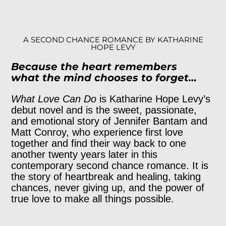
A SECOND CHANCE ROMANCE BY KATHARINE
HOPE LEVY
Because the heart remembers
what the mind chooses to forget…
What Love Can Do
is Katharine Hope Levy’s
debut novel and is the sweet, passionate,
and emotional story of Jennifer Bantam and
Matt Conroy, who experience first love
together and find their way back to one
another twenty years later in this
contemporary second chance romance. It is
the story of heartbreak and healing, taking
chances, never giving up, and the power of
true love to make all things possible.