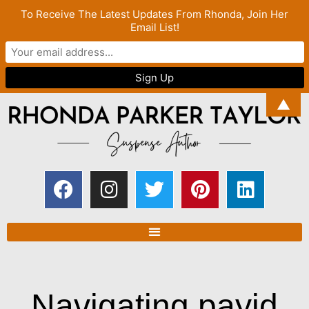
To Receive The Latest Updates From Rhonda, Join Her
Email List!
▲
Navigating payid