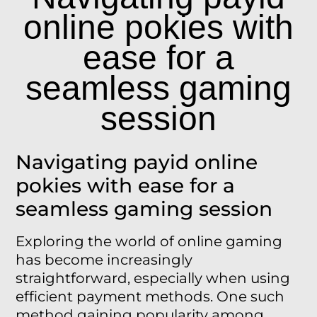
online pokies with
ease for a
seamless gaming
session
Navigating payid online
pokies with ease for a
seamless gaming session
Exploring the world of online gaming
has become increasingly
straightforward, especially when using
efficient payment methods. One such
method gaining popularity among