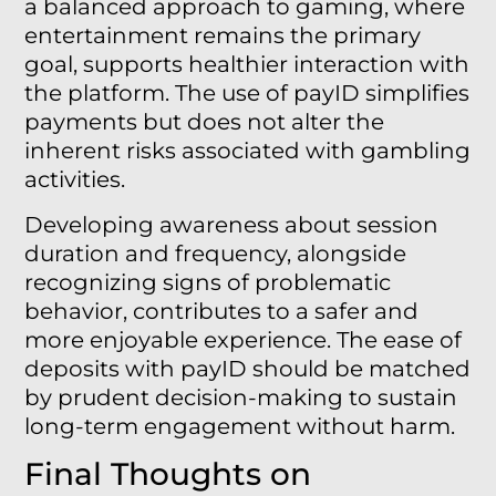
a balanced approach to gaming, where
entertainment remains the primary
goal, supports healthier interaction with
the platform. The use of payID simplifies
payments but does not alter the
inherent risks associated with gambling
activities.
Developing awareness about session
duration and frequency, alongside
recognizing signs of problematic
behavior, contributes to a safer and
more enjoyable experience. The ease of
deposits with payID should be matched
by prudent decision-making to sustain
long-term engagement without harm.
Final Thoughts on