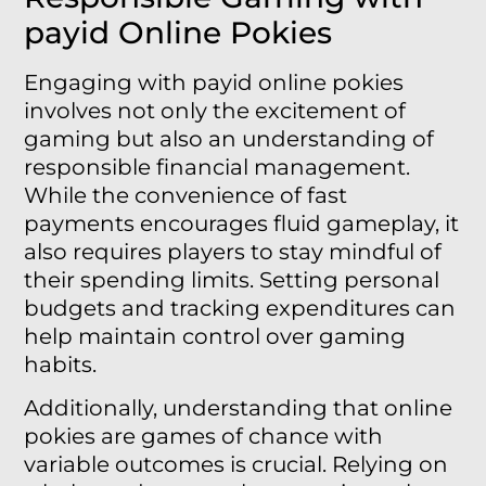
payid Online Pokies
Engaging with payid online pokies
involves not only the excitement of
gaming but also an understanding of
responsible financial management.
While the convenience of fast
payments encourages fluid gameplay, it
also requires players to stay mindful of
their spending limits. Setting personal
budgets and tracking expenditures can
help maintain control over gaming
habits.
Additionally, understanding that online
pokies are games of chance with
variable outcomes is crucial. Relying on