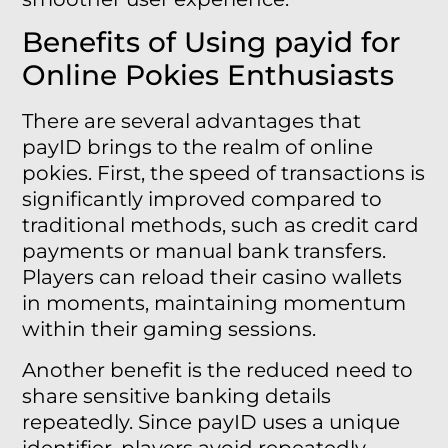
Benefits of Using payid for
Online Pokies Enthusiasts
There are several advantages that
payID brings to the realm of online
pokies. First, the speed of transactions is
significantly improved compared to
traditional methods, such as credit card
payments or manual bank transfers.
Players can reload their casino wallets
in moments, maintaining momentum
within their gaming sessions.
Another benefit is the reduced need to
share sensitive banking details
repeatedly. Since payID uses a unique
identifier, players avoid repeatedly