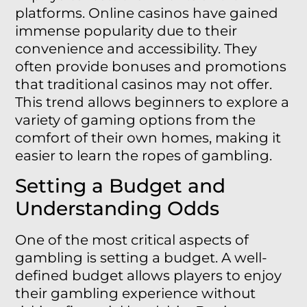
platforms. Online casinos have gained
immense popularity due to their
convenience and accessibility. They
often provide bonuses and promotions
that traditional casinos may not offer.
This trend allows beginners to explore a
variety of gaming options from the
comfort of their own homes, making it
easier to learn the ropes of gambling.
Setting a Budget and
Understanding Odds
One of the most critical aspects of
gambling is setting a budget. A well-
defined budget allows players to enjoy
their gambling experience without