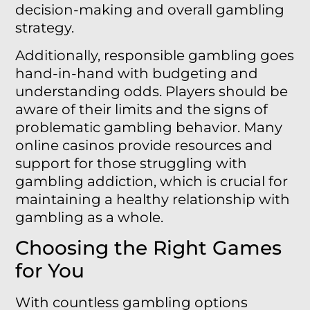
decision-making and overall gambling
strategy.
Additionally, responsible gambling goes
hand-in-hand with budgeting and
understanding odds. Players should be
aware of their limits and the signs of
problematic gambling behavior. Many
online casinos provide resources and
support for those struggling with
gambling addiction, which is crucial for
maintaining a healthy relationship with
gambling as a whole.
Choosing the Right Games
for You
With countless gambling options