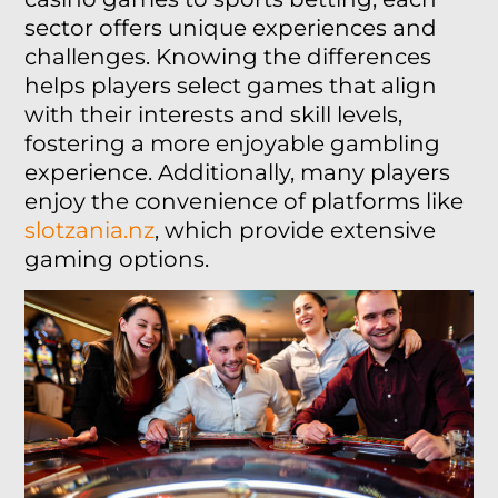
sector offers unique experiences and
challenges. Knowing the differences
helps players select games that align
with their interests and skill levels,
fostering a more enjoyable gambling
experience. Additionally, many players
enjoy the convenience of platforms like
slotzania.nz
, which provide extensive
gaming options.