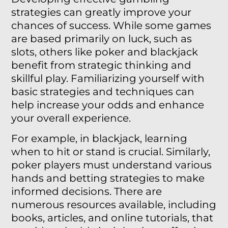
strategies can greatly improve your
chances of success. While some games
are based primarily on luck, such as
slots, others like poker and blackjack
benefit from strategic thinking and
skillful play. Familiarizing yourself with
basic strategies and techniques can
help increase your odds and enhance
your overall experience.
For example, in blackjack, learning
when to hit or stand is crucial. Similarly,
poker players must understand various
hands and betting strategies to make
informed decisions. There are
numerous resources available, including
books, articles, and online tutorials, that