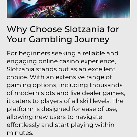
Why Choose Slotzania for
Your Gambling Journey
For beginners seeking a reliable and
engaging online casino experience,
Slotzania stands out as an excellent
choice. With an extensive range of
gaming options, including thousands
of modern slots and live dealer games,
it caters to players of all skill levels. The
platform is designed for ease of use,
allowing new users to navigate
effortlessly and start playing within
minutes.