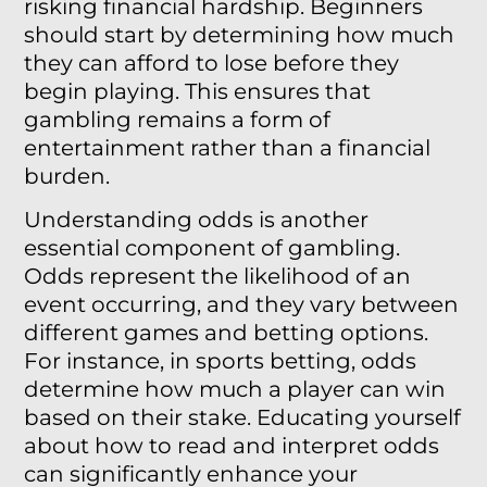
risking financial hardship. Beginners
should start by determining how much
they can afford to lose before they
begin playing. This ensures that
gambling remains a form of
entertainment rather than a financial
burden.
Understanding odds is another
essential component of gambling.
Odds represent the likelihood of an
event occurring, and they vary between
different games and betting options.
For instance, in sports betting, odds
determine how much a player can win
based on their stake. Educating yourself
about how to read and interpret odds
can significantly enhance your