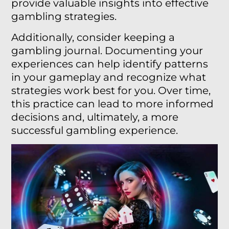
provide valuable insights into effective
gambling strategies.
Additionally, consider keeping a
gambling journal. Documenting your
experiences can help identify patterns
in your gameplay and recognize what
strategies work best for you. Over time,
this practice can lead to more informed
decisions and, ultimately, a more
successful gambling experience.