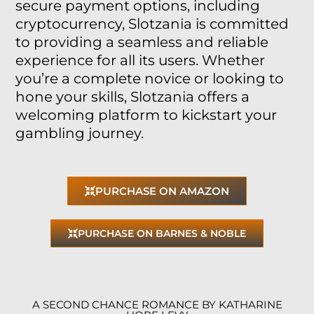
secure payment options, including
cryptocurrency, Slotzania is committed
to providing a seamless and reliable
experience for all its users. Whether
you’re a complete novice or looking to
hone your skills, Slotzania offers a
welcoming platform to kickstart your
gambling journey.
PURCHASE ON AMAZON
PURCHASE ON BARNES & NOBLE
A SECOND CHANCE ROMANCE BY KATHARINE