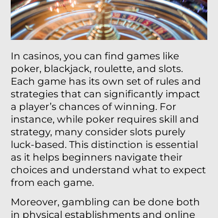
In casinos, you can find games like
poker, blackjack, roulette, and slots.
Each game has its own set of rules and
strategies that can significantly impact
a player’s chances of winning. For
instance, while poker requires skill and
strategy, many consider slots purely
luck-based. This distinction is essential
as it helps beginners navigate their
choices and understand what to expect
from each game.
Moreover, gambling can be done both
in physical establishments and online