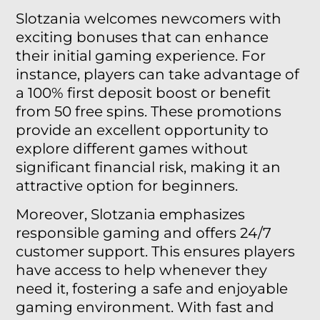
Slotzania welcomes newcomers with
exciting bonuses that can enhance
their initial gaming experience. For
instance, players can take advantage of
a 100% first deposit boost or benefit
from 50 free spins. These promotions
provide an excellent opportunity to
explore different games without
significant financial risk, making it an
attractive option for beginners.
Moreover, Slotzania emphasizes
responsible gaming and offers 24/7
customer support. This ensures players
have access to help whenever they
need it, fostering a safe and enjoyable
gaming environment. With fast and