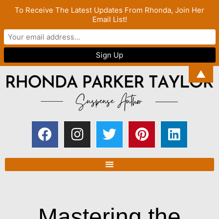
To Receive The Latest Updates From Rhonda, Join Her
Email List!
▲
Mastering the