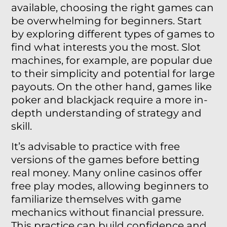
available, choosing the right games can
be overwhelming for beginners. Start
by exploring different types of games to
find what interests you the most. Slot
machines, for example, are popular due
to their simplicity and potential for large
payouts. On the other hand, games like
poker and blackjack require a more in-
depth understanding of strategy and
skill.
It’s advisable to practice with free
versions of the games before betting
real money. Many online casinos offer
free play modes, allowing beginners to
familiarize themselves with game
mechanics without financial pressure.
This practice can build confidence and