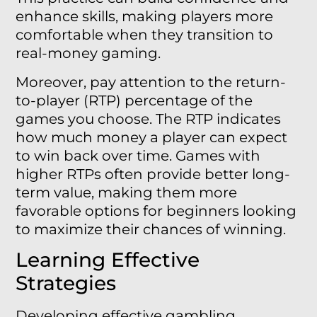
enhance skills, making players more
comfortable when they transition to
real-money gaming.
Moreover, pay attention to the return-
to-player (RTP) percentage of the
games you choose. The RTP indicates
how much money a player can expect
to win back over time. Games with
higher RTPs often provide better long-
term value, making them more
favorable options for beginners looking
to maximize their chances of winning.
Learning Effective
Strategies
Developing effective gambling