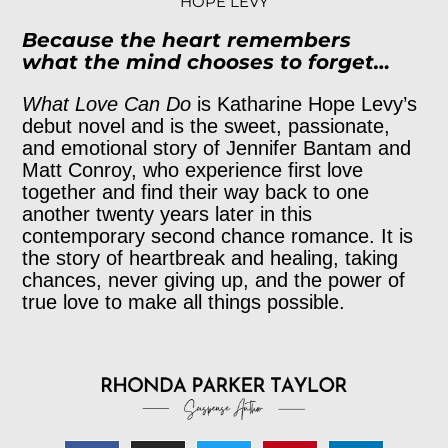
HOPE LEVY
Because the heart remembers
what the mind chooses to forget…
What Love Can Do
is Katharine Hope Levy’s
debut novel and is the sweet, passionate,
and emotional story of Jennifer Bantam and
Matt Conroy, who experience first love
together and find their way back to one
another twenty years later in this
contemporary second chance romance. It is
the story of heartbreak and healing, taking
chances, never giving up, and the power of
true love to make all things possible.