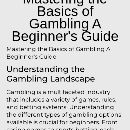
Basics of
Gambling A
Beginner's Guide
Mastering the Basics of Gambling A
Beginner's Guide
Understanding the
Gambling Landscape
Gambling is a multifaceted industry
that includes a variety of games, rules,
and betting systems. Understanding
the different types of gambling options
available is crucial for beginners. From
casino games to sports betting, each