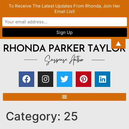
To Receive The Latest Updates From Rhonda, Join Her
Email List!
▲
Category:
25