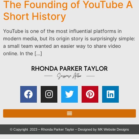
The Founding of YouTube A
Short History
YouTube is one of the most influential platforms in
modern media, but its origin story is surprisingly simple:
a small team wanted an easier way to share video
online. In the […]
© Copyright 2023 – Rhonda Parker Taylor – Designed by
MK Website Designs