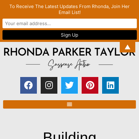
To Receive The Latest Updates From Rhonda, Join Her
Email List!
▲
Building