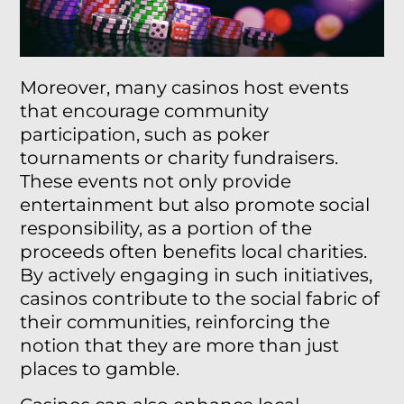
Moreover, many casinos host events
that encourage community
participation, such as poker
tournaments or charity fundraisers.
These events not only provide
entertainment but also promote social
responsibility, as a portion of the
proceeds often benefits local charities.
By actively engaging in such initiatives,
casinos contribute to the social fabric of
their communities, reinforcing the
notion that they are more than just
places to gamble.