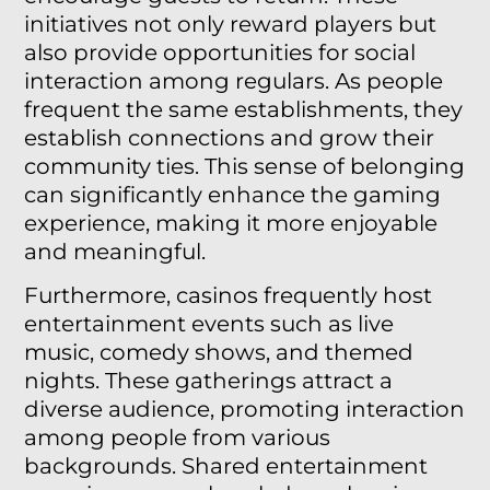
initiatives not only reward players but
also provide opportunities for social
interaction among regulars. As people
frequent the same establishments, they
establish connections and grow their
community ties. This sense of belonging
can significantly enhance the gaming
experience, making it more enjoyable
and meaningful.
Furthermore, casinos frequently host
entertainment events such as live
music, comedy shows, and themed
nights. These gatherings attract a
diverse audience, promoting interaction
among people from various
backgrounds. Shared entertainment