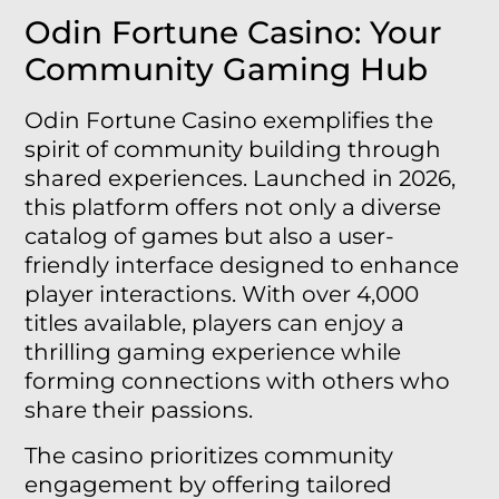
Odin Fortune Casino: Your
Community Gaming Hub
Odin Fortune Casino exemplifies the
spirit of community building through
shared experiences. Launched in 2026,
this platform offers not only a diverse
catalog of games but also a user-
friendly interface designed to enhance
player interactions. With over 4,000
titles available, players can enjoy a
thrilling gaming experience while
forming connections with others who
share their passions.
The casino prioritizes community
engagement by offering tailored