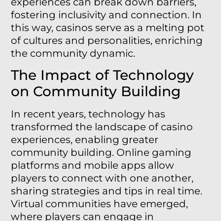
experiences can break down barriers,
fostering inclusivity and connection. In
this way, casinos serve as a melting pot
of cultures and personalities, enriching
the community dynamic.
The Impact of Technology
on Community Building
In recent years, technology has
transformed the landscape of casino
experiences, enabling greater
community building. Online gaming
platforms and mobile apps allow
players to connect with one another,
sharing strategies and tips in real time.
Virtual communities have emerged,
where players can engage in