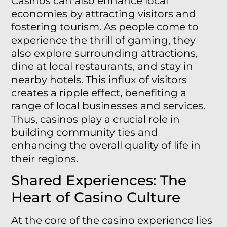
Casinos can also enhance local
economies by attracting visitors and
fostering tourism. As people come to
experience the thrill of gaming, they
also explore surrounding attractions,
dine at local restaurants, and stay in
nearby hotels. This influx of visitors
creates a ripple effect, benefiting a
range of local businesses and services.
Thus, casinos play a crucial role in
building community ties and
enhancing the overall quality of life in
their regions.
Shared Experiences: The
Heart of Casino Culture
At the core of the casino experience lies