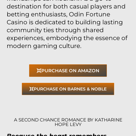
destination for both casual players and
betting enthusiasts, Odin Fortune
Casino is dedicated to building lasting
community ties through shared
experiences, embodying the essence of
modern gaming culture.
PURCHASE ON AMAZON
PURCHASE ON BARNES & NOBLE
A SECOND CHANCE ROMANCE BY KATHARINE
HOPE LEVY