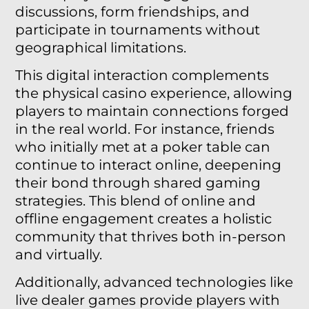
discussions, form friendships, and
participate in tournaments without
geographical limitations.
This digital interaction complements
the physical casino experience, allowing
players to maintain connections forged
in the real world. For instance, friends
who initially met at a poker table can
continue to interact online, deepening
their bond through shared gaming
strategies. This blend of online and
offline engagement creates a holistic
community that thrives both in-person
and virtually.
Additionally, advanced technologies like
live dealer games provide players with