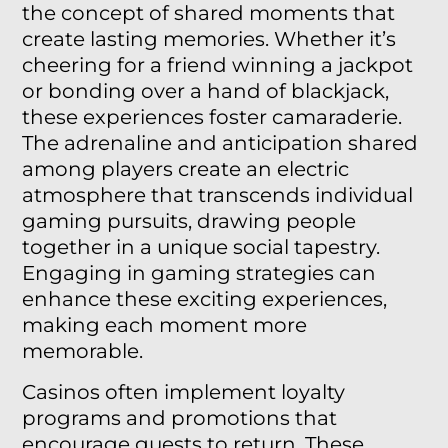
the concept of shared moments that
create lasting memories. Whether it’s
cheering for a friend winning a jackpot
or bonding over a hand of blackjack,
these experiences foster camaraderie.
The adrenaline and anticipation shared
among players create an electric
atmosphere that transcends individual
gaming pursuits, drawing people
together in a unique social tapestry.
Engaging in gaming strategies can
enhance these exciting experiences,
making each moment more
memorable.
Casinos often implement loyalty
programs and promotions that
encourage guests to return. These