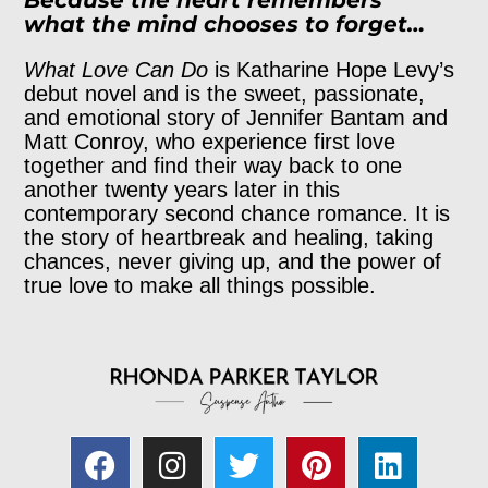
Because the heart remembers
what the mind chooses to forget…
What Love Can Do
is Katharine Hope Levy’s
debut novel and is the sweet, passionate,
and emotional story of Jennifer Bantam and
Matt Conroy, who experience first love
together and find their way back to one
another twenty years later in this
contemporary second chance romance. It is
the story of heartbreak and healing, taking
chances, never giving up, and the power of
true love to make all things possible.