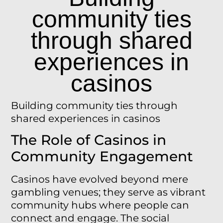
community ties
through shared
experiences in
casinos
Building community ties through
shared experiences in casinos
The Role of Casinos in
Community Engagement
Casinos have evolved beyond mere
gambling venues; they serve as vibrant
community hubs where people can
connect and engage. The social