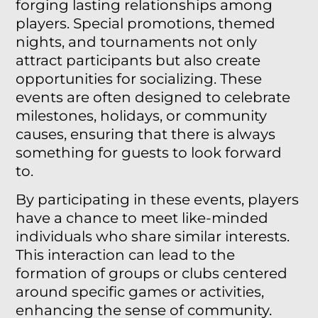
forging lasting relationships among
players. Special promotions, themed
nights, and tournaments not only
attract participants but also create
opportunities for socializing. These
events are often designed to celebrate
milestones, holidays, or community
causes, ensuring that there is always
something for guests to look forward
to.
By participating in these events, players
have a chance to meet like-minded
individuals who share similar interests.
This interaction can lead to the
formation of groups or clubs centered
around specific games or activities,
enhancing the sense of community.