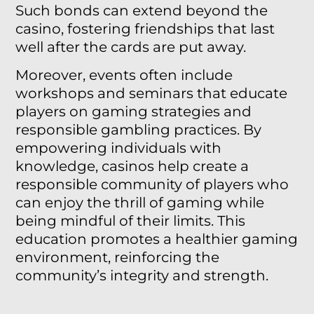
Such bonds can extend beyond the
casino, fostering friendships that last
well after the cards are put away.
Moreover, events often include
workshops and seminars that educate
players on gaming strategies and
responsible gambling practices. By
empowering individuals with
knowledge, casinos help create a
responsible community of players who
can enjoy the thrill of gaming while
being mindful of their limits. This
education promotes a healthier gaming
environment, reinforcing the
community’s integrity and strength.