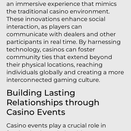
an immersive experience that mimics
the traditional casino environment.
These innovations enhance social
interaction, as players can
communicate with dealers and other
participants in real time. By harnessing
technology, casinos can foster
community ties that extend beyond
their physical locations, reaching
individuals globally and creating a more
interconnected gaming culture.
Building Lasting
Relationships through
Casino Events
Casino events play a crucial role in