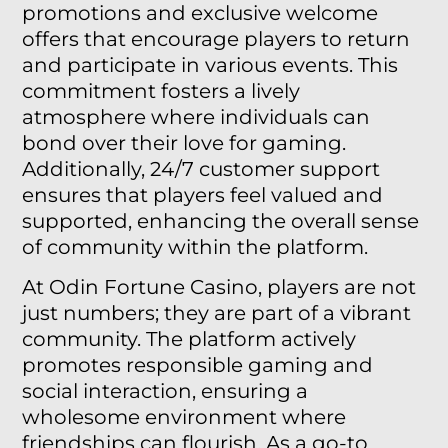
promotions and exclusive welcome
offers that encourage players to return
and participate in various events. This
commitment fosters a lively
atmosphere where individuals can
bond over their love for gaming.
Additionally, 24/7 customer support
ensures that players feel valued and
supported, enhancing the overall sense
of community within the platform.
At Odin Fortune Casino, players are not
just numbers; they are part of a vibrant
community. The platform actively
promotes responsible gaming and
social interaction, ensuring a
wholesome environment where
friendships can flourish. As a go-to