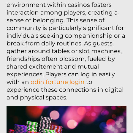
environment within casinos fosters
interaction among players, creating a
sense of belonging. This sense of
community is particularly significant for
individuals seeking companionship or a
break from daily routines. As guests
gather around tables or slot machines,
friendships often blossom, fueled by
shared excitement and mutual
experiences. Players can log in easily
with an
odin fortune login
to
experience these connections in digital
and physical spaces.