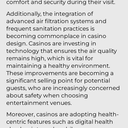
comfort and security during their visit.
Additionally, the integration of
advanced air filtration systems and
frequent sanitation practices is
becoming commonplace in casino
design. Casinos are investing in
technology that ensures the air quality
remains high, which is vital for
maintaining a healthy environment.
These improvements are becoming a
significant selling point for potential
guests, who are increasingly concerned
about safety when choosing
entertainment venues.
Moreover, casinos are adopting health-
centric features such as digital health