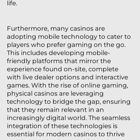
life.
Furthermore, many casinos are
adopting mobile technology to cater to
players who prefer gaming on the go.
This includes developing mobile-
friendly platforms that mirror the
experience found on-site, complete
with live dealer options and interactive
games. With the rise of online gaming,
physical casinos are leveraging
technology to bridge the gap, ensuring
that they remain relevant in an
increasingly digital world. The seamless
integration of these technologies is
essential for modern casinos to thrive