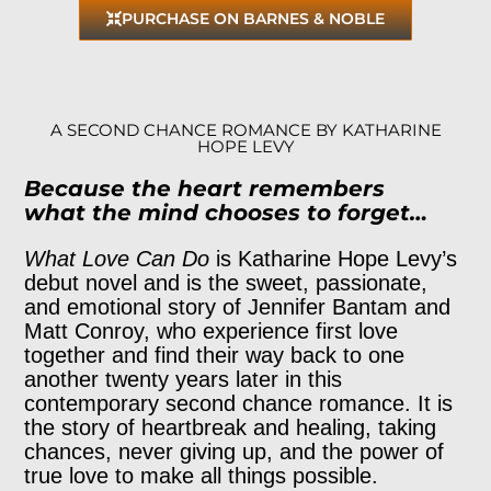
PURCHASE ON BARNES & NOBLE
A SECOND CHANCE ROMANCE BY KATHARINE
HOPE LEVY
Because the heart remembers
what the mind chooses to forget…
What Love Can Do
is Katharine Hope Levy’s
debut novel and is the sweet, passionate,
and emotional story of Jennifer Bantam and
Matt Conroy, who experience first love
together and find their way back to one
another twenty years later in this
contemporary second chance romance. It is
the story of heartbreak and healing, taking
chances, never giving up, and the power of
true love to make all things possible.