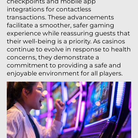
checkpoints and mobile app
integrations for contactless
transactions. These advancements
facilitate a smoother, safer gaming
experience while reassuring guests that
their well-being is a priority. As casinos
continue to evolve in response to health
concerns, they demonstrate a
commitment to providing a safe and
enjoyable environment for all players.