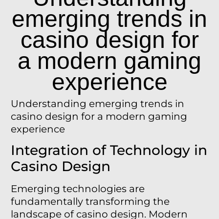
emerging trends in
casino design for
a modern gaming
experience
Understanding emerging trends in
casino design for a modern gaming
experience
Integration of Technology in
Casino Design
Emerging technologies are
fundamentally transforming the
landscape of casino design. Modern