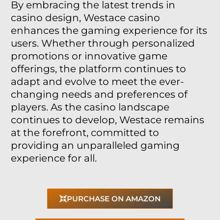
By embracing the latest trends in
casino design, Westace casino
enhances the gaming experience for its
users. Whether through personalized
promotions or innovative game
offerings, the platform continues to
adapt and evolve to meet the ever-
changing needs and preferences of
players. As the casino landscape
continues to develop, Westace remains
at the forefront, committed to
providing an unparalleled gaming
experience for all.
PURCHASE ON AMAZON