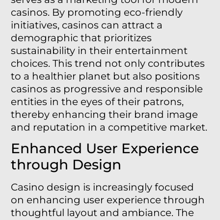
casinos. By promoting eco-friendly
initiatives, casinos can attract a
demographic that prioritizes
sustainability in their entertainment
choices. This trend not only contributes
to a healthier planet but also positions
casinos as progressive and responsible
entities in the eyes of their patrons,
thereby enhancing their brand image
and reputation in a competitive market.
Enhanced User Experience
through Design
Casino design is increasingly focused
on enhancing user experience through
thoughtful layout and ambiance. The