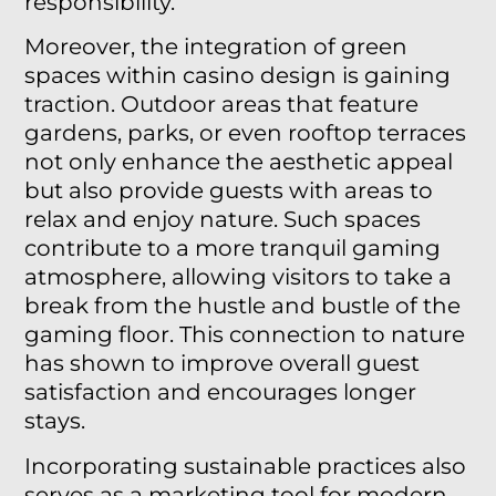
responsibility.
Moreover, the integration of green
spaces within casino design is gaining
traction. Outdoor areas that feature
gardens, parks, or even rooftop terraces
not only enhance the aesthetic appeal
but also provide guests with areas to
relax and enjoy nature. Such spaces
contribute to a more tranquil gaming
atmosphere, allowing visitors to take a
break from the hustle and bustle of the
gaming floor. This connection to nature
has shown to improve overall guest
satisfaction and encourages longer
stays.
Incorporating sustainable practices also
serves as a marketing tool for modern