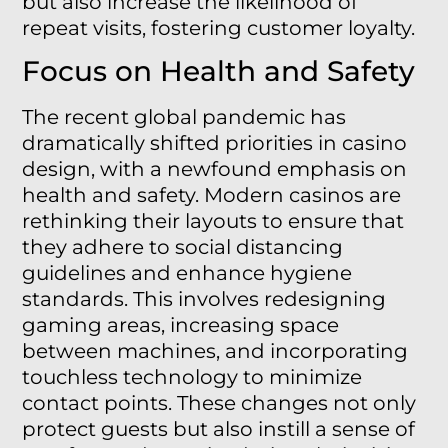
but also increase the likelihood of
repeat visits, fostering customer loyalty.
Focus on Health and Safety
The recent global pandemic has
dramatically shifted priorities in casino
design, with a newfound emphasis on
health and safety. Modern casinos are
rethinking their layouts to ensure that
they adhere to social distancing
guidelines and enhance hygiene
standards. This involves redesigning
gaming areas, increasing space
between machines, and incorporating
touchless technology to minimize
contact points. These changes not only
protect guests but also instill a sense of