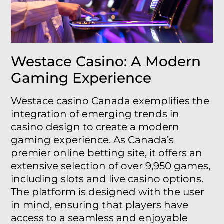
Westace Casino: A Modern
Gaming Experience
Westace casino Canada exemplifies the
integration of emerging trends in
casino design to create a modern
gaming experience. As Canada’s
premier online betting site, it offers an
extensive selection of over 9,950 games,
including slots and live casino options.
The platform is designed with the user
in mind, ensuring that players have
access to a seamless and enjoyable