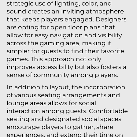
strategic use of lighting, color, and
sound creates an inviting atmosphere
that keeps players engaged. Designers
are opting for open floor plans that
allow for easy navigation and visibility
across the gaming area, making it
simpler for guests to find their favorite
games. This approach not only
improves accessibility but also fosters a
sense of community among players.
In addition to layout, the incorporation
of various seating arrangements and
lounge areas allows for social
interaction among guests. Comfortable
seating and designated social spaces
encourage players to gather, share
experiences, and extend their time on