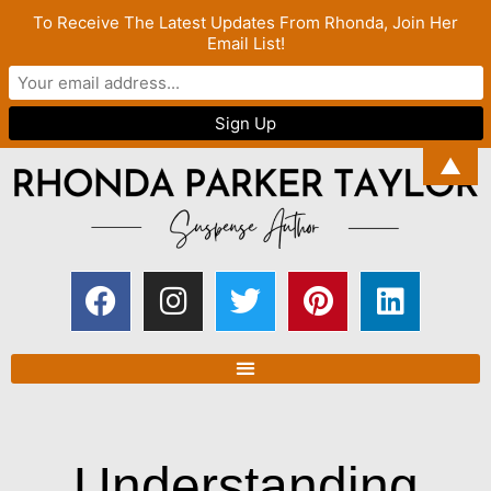
To Receive The Latest Updates From Rhonda, Join Her
Email List!
▲
Understanding