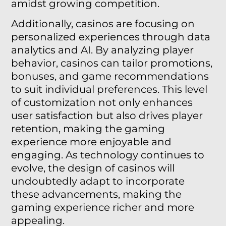
amidst growing competition.
Additionally, casinos are focusing on
personalized experiences through data
analytics and AI. By analyzing player
behavior, casinos can tailor promotions,
bonuses, and game recommendations
to suit individual preferences. This level
of customization not only enhances
user satisfaction but also drives player
retention, making the gaming
experience more enjoyable and
engaging. As technology continues to
evolve, the design of casinos will
undoubtedly adapt to incorporate
these advancements, making the
gaming experience richer and more
appealing.