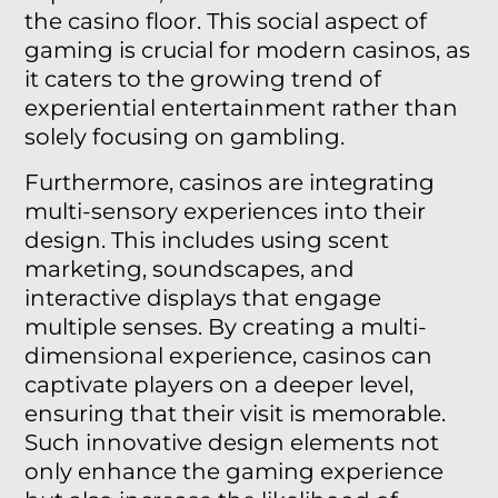
the casino floor. This social aspect of
gaming is crucial for modern casinos, as
it caters to the growing trend of
experiential entertainment rather than
solely focusing on gambling.
Furthermore, casinos are integrating
multi-sensory experiences into their
design. This includes using scent
marketing, soundscapes, and
interactive displays that engage
multiple senses. By creating a multi-
dimensional experience, casinos can
captivate players on a deeper level,
ensuring that their visit is memorable.
Such innovative design elements not
only enhance the gaming experience