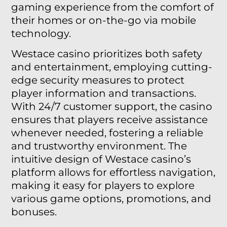
gaming experience from the comfort of
their homes or on-the-go via mobile
technology.
Westace casino prioritizes both safety
and entertainment, employing cutting-
edge security measures to protect
player information and transactions.
With 24/7 customer support, the casino
ensures that players receive assistance
whenever needed, fostering a reliable
and trustworthy environment. The
intuitive design of Westace casino’s
platform allows for effortless navigation,
making it easy for players to explore
various game options, promotions, and
bonuses.