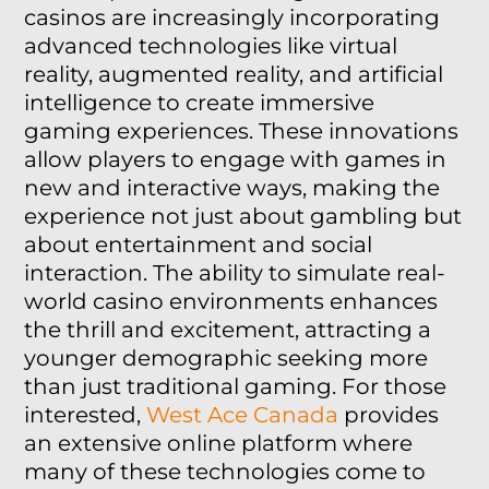
casinos are increasingly incorporating
advanced technologies like virtual
reality, augmented reality, and artificial
intelligence to create immersive
gaming experiences. These innovations
allow players to engage with games in
new and interactive ways, making the
experience not just about gambling but
about entertainment and social
interaction. The ability to simulate real-
world casino environments enhances
the thrill and excitement, attracting a
younger demographic seeking more
than just traditional gaming. For those
interested,
West Ace Canada
provides
an extensive online platform where
many of these technologies come to