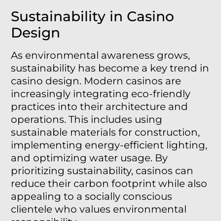
Sustainability in Casino
Design
As environmental awareness grows,
sustainability has become a key trend in
casino design. Modern casinos are
increasingly integrating eco-friendly
practices into their architecture and
operations. This includes using
sustainable materials for construction,
implementing energy-efficient lighting,
and optimizing water usage. By
prioritizing sustainability, casinos can
reduce their carbon footprint while also
appealing to a socially conscious
clientele who values environmental