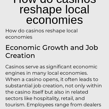
reshape local
economies
How do casinos reshape local
economies
Economic Growth and Job
Creation
Casinos serve as significant economic
engines in many local economies.
When a casino opens, it often leads to
substantial job creation, not only within
the casino itself but also in related
sectors like hospitality, retail, and
tourism. Employees range from dealers