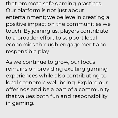
that promote safe gaming practices.
Our platform is not just about
entertainment; we believe in creating a
positive impact on the communities we
touch. By joining us, players contribute
to a broader effort to support local
economies through engagement and
responsible play.
As we continue to grow, our focus
remains on providing exciting gaming
experiences while also contributing to
local economic well-being. Explore our
offerings and be a part of a community
that values both fun and responsibility
in gaming.