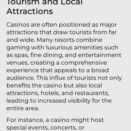
Tourism and Local
Attractions
Casinos are often positioned as major
attractions that draw tourists from far
and wide. Many resorts combine
gaming with luxurious amenities such
as spas, fine dining, and entertainment
venues, creating a comprehensive
experience that appeals to a broad
audience. This influx of tourists not only
benefits the casino but also local
attractions, hotels, and restaurants,
leading to increased visibility for the
entire area.
For instance, a casino might host
special events, concerts, or