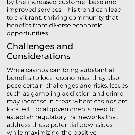
by the increased customer base and
improved services. This trend can lead
to a vibrant, thriving community that
benefits from diverse economic
opportunities.
Challenges and
Considerations
While casinos can bring substantial
benefits to local economies, they also
pose certain challenges and risks. Issues
such as gambling addiction and crime
may increase in areas where casinos are
located. Local governments need to
establish regulatory frameworks that
address these potential downsides
while maximizing the positive