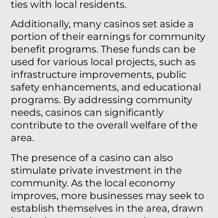
ties with local residents.
Additionally, many casinos set aside a
portion of their earnings for community
benefit programs. These funds can be
used for various local projects, such as
infrastructure improvements, public
safety enhancements, and educational
programs. By addressing community
needs, casinos can significantly
contribute to the overall welfare of the
area.
The presence of a casino can also
stimulate private investment in the
community. As the local economy
improves, more businesses may seek to
establish themselves in the area, drawn