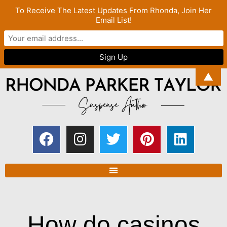
To Receive The Latest Updates From Rhonda, Join Her
Email List!
▲
How do casinos