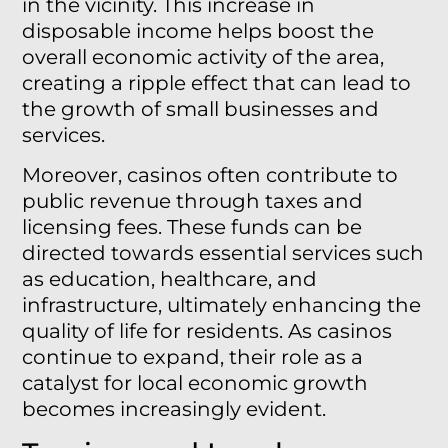
in the vicinity. This increase in
disposable income helps boost the
overall economic activity of the area,
creating a ripple effect that can lead to
the growth of small businesses and
services.
Moreover, casinos often contribute to
public revenue through taxes and
licensing fees. These funds can be
directed towards essential services such
as education, healthcare, and
infrastructure, ultimately enhancing the
quality of life for residents. As casinos
continue to expand, their role as a
catalyst for local economic growth
becomes increasingly evident.