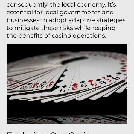
consequently, the local economy. It’s
essential for local governments and
businesses to adopt adaptive strategies
to mitigate these risks while reaping
the benefits of casino operations.