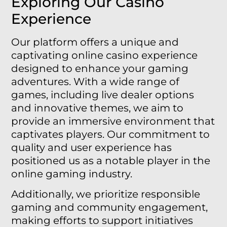
Exploring Our Casino
Experience
Our platform offers a unique and
captivating online casino experience
designed to enhance your gaming
adventures. With a wide range of
games, including live dealer options
and innovative themes, we aim to
provide an immersive environment that
captivates players. Our commitment to
quality and user experience has
positioned us as a notable player in the
online gaming industry.
Additionally, we prioritize responsible
gaming and community engagement,
making efforts to support initiatives