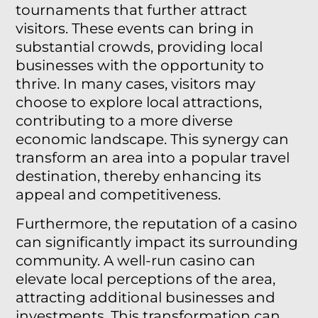
tournaments that further attract
visitors. These events can bring in
substantial crowds, providing local
businesses with the opportunity to
thrive. In many cases, visitors may
choose to explore local attractions,
contributing to a more diverse
economic landscape. This synergy can
transform an area into a popular travel
destination, thereby enhancing its
appeal and competitiveness.
Furthermore, the reputation of a casino
can significantly impact its surrounding
community. A well-run casino can
elevate local perceptions of the area,
attracting additional businesses and
investments. This transformation can