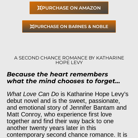
PURCHASE ON AMAZON
PURCHASE ON BARNES & NOBLE
A SECOND CHANCE ROMANCE BY KATHARINE
HOPE LEVY
Because the heart remembers
what the mind chooses to forget…
What Love Can Do
is Katharine Hope Levy’s
debut novel and is the sweet, passionate,
and emotional story of Jennifer Bantam and
Matt Conroy, who experience first love
together and find their way back to one
another twenty years later in this
contemporary second chance romance. It is