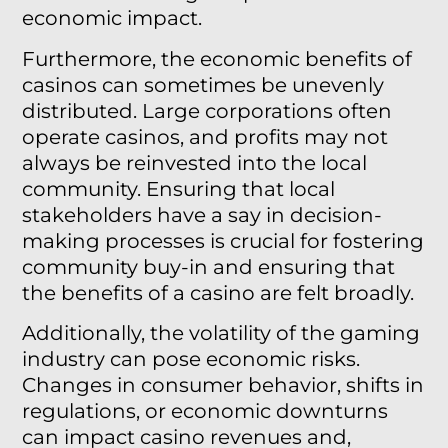
economic impact.
Furthermore, the economic benefits of
casinos can sometimes be unevenly
distributed. Large corporations often
operate casinos, and profits may not
always be reinvested into the local
community. Ensuring that local
stakeholders have a say in decision-
making processes is crucial for fostering
community buy-in and ensuring that
the benefits of a casino are felt broadly.
Additionally, the volatility of the gaming
industry can pose economic risks.
Changes in consumer behavior, shifts in
regulations, or economic downturns
can impact casino revenues and,