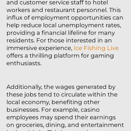
and customer service staff to hotel
workers and restaurant personnel. This
influx of employment opportunities can
help reduce local unemployment rates,
providing a financial lifeline for many
residents. For those interested in an
immersive experience,
Ice Fishing Live
offers a thrilling platform for gaming
enthusiasts.
Additionally, the wages generated by
these jobs tend to circulate within the
local economy, benefiting other
businesses. For example, casino
employees may spend their earnings
on groceries, dining, and entertainment