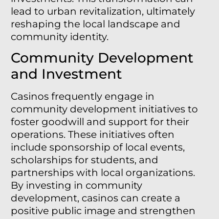
lead to urban revitalization, ultimately
reshaping the local landscape and
community identity.
Community Development
and Investment
Casinos frequently engage in
community development initiatives to
foster goodwill and support for their
operations. These initiatives often
include sponsorship of local events,
scholarships for students, and
partnerships with local organizations.
By investing in community
development, casinos can create a
positive public image and strengthen