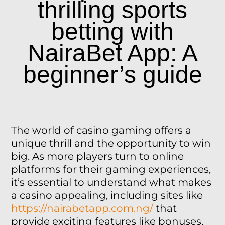
thrilling sports
betting with
NairaBet App: A
beginner’s guide
The world of casino gaming offers a
unique thrill and the opportunity to win
big. As more players turn to online
platforms for their gaming experiences,
it’s essential to understand what makes
a casino appealing, including sites like
https://nairabetapp.com.ng/
that
provide exciting features like bonuses,