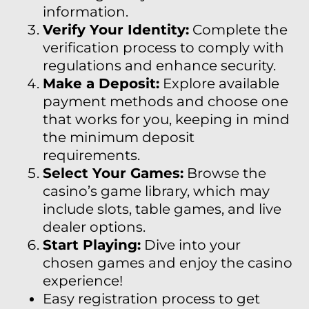
information.
Verify Your Identity:
Complete the
verification process to comply with
regulations and enhance security.
Make a Deposit:
Explore available
payment methods and choose one
that works for you, keeping in mind
the minimum deposit
requirements.
Select Your Games:
Browse the
casino’s game library, which may
include slots, table games, and live
dealer options.
Start Playing:
Dive into your
chosen games and enjoy the casino
experience!
Easy registration process to get