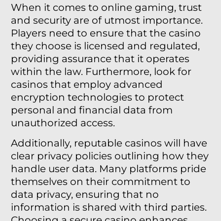
When it comes to online gaming, trust
and security are of utmost importance.
Players need to ensure that the casino
they choose is licensed and regulated,
providing assurance that it operates
within the law. Furthermore, look for
casinos that employ advanced
encryption technologies to protect
personal and financial data from
unauthorized access.
Additionally, reputable casinos will have
clear privacy policies outlining how they
handle user data. Many platforms pride
themselves on their commitment to
data privacy, ensuring that no
information is shared with third parties.
Choosing a secure casino enhances