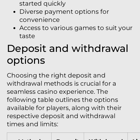
started quickly
Diverse payment options for
convenience
Access to various games to suit your
taste
Deposit and withdrawal
options
Choosing the right deposit and
withdrawal methods is crucial for a
seamless casino experience. The
following table outlines the options
available for players, along with their
respective deposit and withdrawal
times and limits: