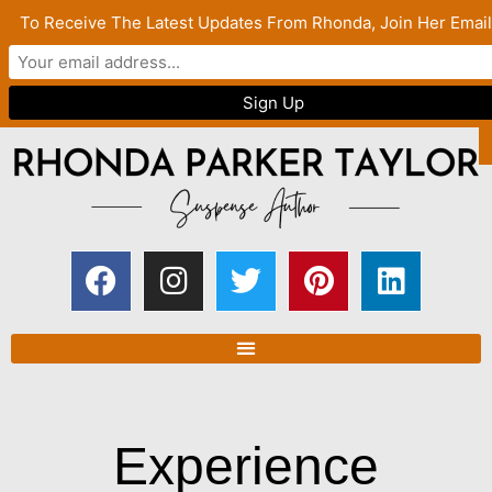
To Receive The Latest Updates From Rhonda, Join Her Email 
Experience