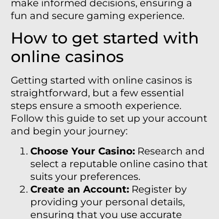
make informed decisions, ensuring a
fun and secure gaming experience.
How to get started with
online casinos
Getting started with online casinos is
straightforward, but a few essential
steps ensure a smooth experience.
Follow this guide to set up your account
and begin your journey:
Choose Your Casino:
Research and
select a reputable online casino that
suits your preferences.
Create an Account:
Register by
providing your personal details,
ensuring that you use accurate