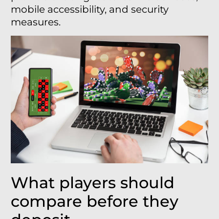
mobile accessibility, and security
measures.
What players should
compare before they