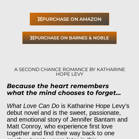
PURCHASE ON AMAZON
PURCHASE ON BARNES & NOBLE
A SECOND CHANCE ROMANCE BY KATHARINE
HOPE LEVY
Because the heart remembers
what the mind chooses to forget…
What Love Can Do
is Katharine Hope Levy’s
debut novel and is the sweet, passionate,
and emotional story of Jennifer Bantam and
Matt Conroy, who experience first love
together and find their way back to one