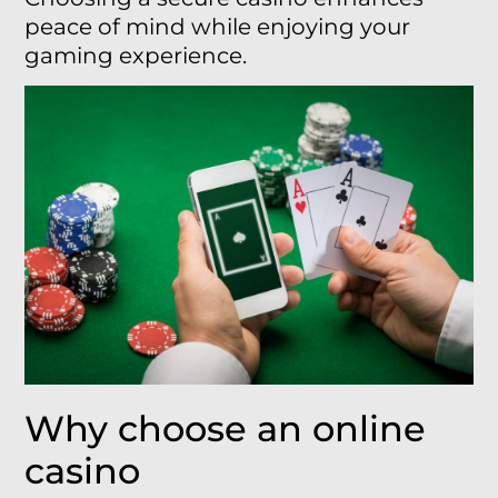
peace of mind while enjoying your
gaming experience.
Why choose an online
casino