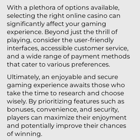
With a plethora of options available,
selecting the right online casino can
significantly affect your gaming
experience. Beyond just the thrill of
playing, consider the user-friendly
interfaces, accessible customer service,
and a wide range of payment methods
that cater to various preferences.
Ultimately, an enjoyable and secure
gaming experience awaits those who
take the time to research and choose
wisely. By prioritizing features such as
bonuses, convenience, and security,
players can maximize their enjoyment
and potentially improve their chances
of winning.