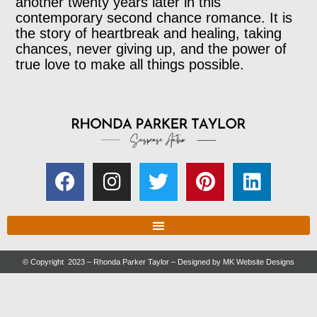
another twenty years later in this
contemporary second chance romance. It is
the story of heartbreak and healing, taking
chances, never giving up, and the power of
true love to make all things possible.
© Copyright 2023 – Rhonda Parker Taylor – Designed by
MK Website Designs