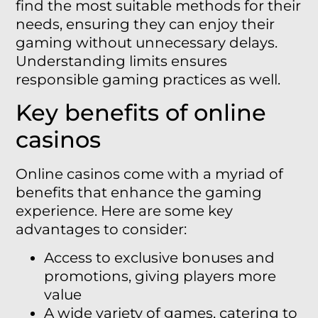
find the most suitable methods for their
needs, ensuring they can enjoy their
gaming without unnecessary delays.
Understanding limits ensures
responsible gaming practices as well.
Key benefits of online
casinos
Online casinos come with a myriad of
benefits that enhance the gaming
experience. Here are some key
advantages to consider:
Access to exclusive bonuses and
promotions, giving players more
value
A wide variety of games, catering to