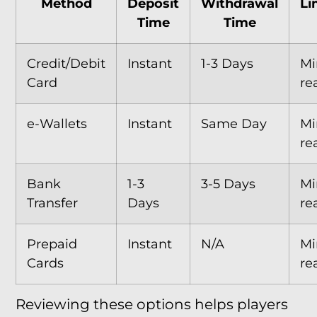
Method
Deposit
Withdrawal
Li
Time
Time
Credit/Debit
Instant
1-3 Days
Mi
Card
re
e-Wallets
Instant
Same Day
Mi
re
Bank
1-3
3-5 Days
Mi
Transfer
Days
re
Prepaid
Instant
N/A
Mi
Cards
re
Reviewing these options helps players