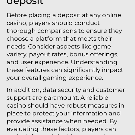
deposit
Before placing a deposit at any online
casino, players should conduct
thorough comparisons to ensure they
choose a platform that meets their
needs. Consider aspects like game
variety, payout rates, bonus offerings,
and user experience. Understanding
these features can significantly impact
your overall gaming experience.
In addition, data security and customer
support are paramount. A reliable
casino should have robust measures in
place to protect your information and
provide assistance when needed. By
evaluating these factors, players can