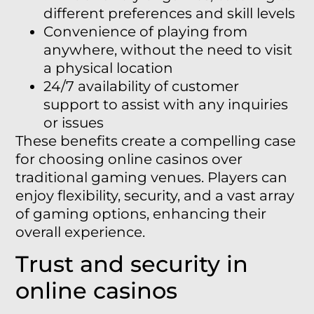
different preferences and skill levels
Convenience of playing from
anywhere, without the need to visit
a physical location
24/7 availability of customer
support to assist with any inquiries
or issues
These benefits create a compelling case
for choosing online casinos over
traditional gaming venues. Players can
enjoy flexibility, security, and a vast array
of gaming options, enhancing their
overall experience.
Trust and security in
online casinos